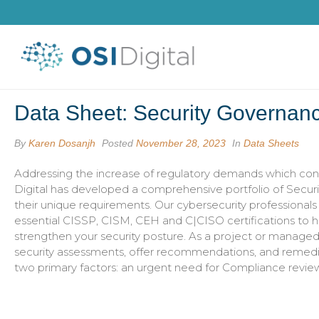
Data Sheet: Security Governan
By
Karen Dosanjh
Posted
November 28, 2023
In
Data Sheets
Addressing the increase of regulatory demands which cont
Digital has developed a comprehensive portfolio of Secur
their unique requirements. Our cybersecurity professional
essential CISSP, CISM, CEH and C|CISO certifications to h
strengthen your security posture. As a project or manag
security assessments, offer recommendations, and remediate
two primary factors: an urgent need for Compliance review 