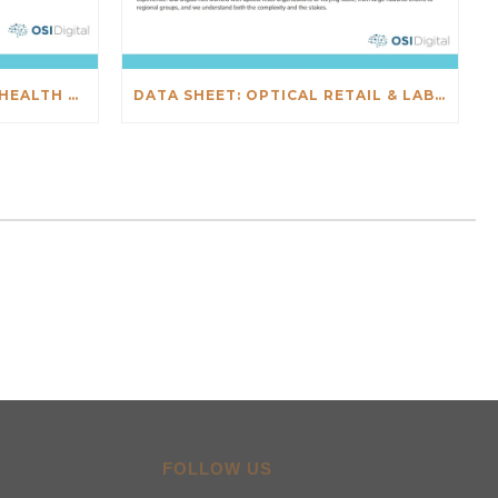
DATA SHEET: SALESFORCE HEALTH CHECK
DATA SHEET: OPTICAL RETAIL & LAB INTEGRATIONS
FOLLOW US