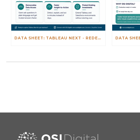
DATA SHEET: TABLEAU NEXT - REDEFINING BUSINESS INTELLIGENCE FOR THE AGENTIC AL ERA