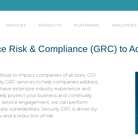
SERVICES
PRODUCTS
PLATFORMS
INDUSTRIES
ce Risk & Compliance (GRC) to A
inue to impact companies of all sizes, OSI
ity GRC services to help companies address
s have extensive industry experience and
elp protect your business and continually
ed service engagement, we can perform
 vulnerabilities. Security GRC is driven by
and a reduction of risk.