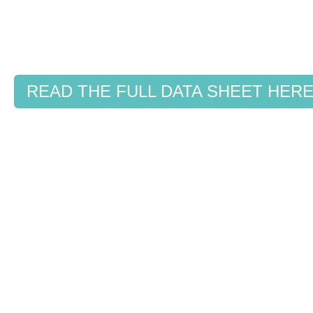
READ THE FULL DATA SHEET HER