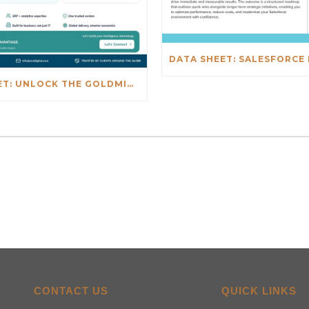
DATA SHEET: UNLOCK THE GOLDMINE: REAL-TIME INSIGHTS BEYOND NETSUITE
CONTACT US
QUICK LINKS