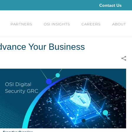
Contact Us
PARTNERS
OSI INSIGHTS
CAREERS
ABOUT
dvance Your Business