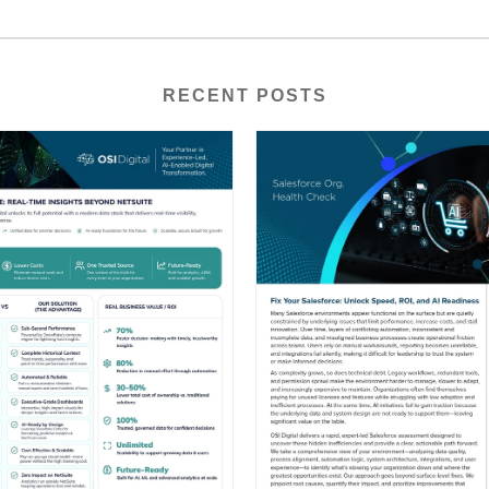
RECENT POSTS