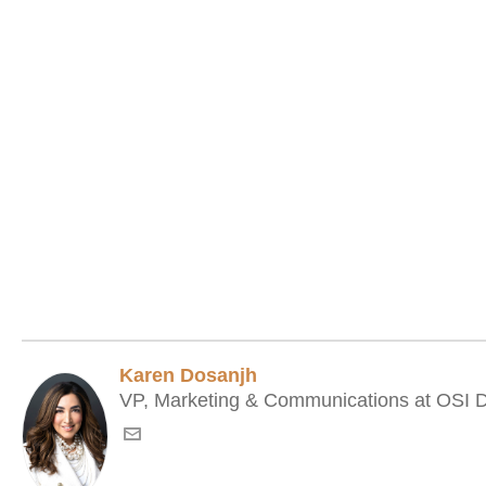
Karen Dosanjh
VP, Marketing & Communications at OSI Di