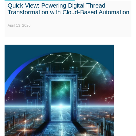
Quick View: Powering Digital Thread
Transformation with Cloud-Based Automation
April 13, 2026