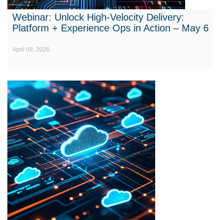
Webinar: Unlock High-Velocity Delivery:
Platform + Experience Ops in Action – May 6
April 09, 2026