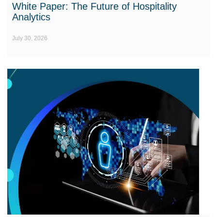
White Paper: The Future of Hospitality
Analytics
July 30, 2026