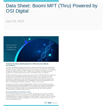
Data Sheet: Boomi MFT (Thru) Powered by
OSI Digital
April 28, 2026