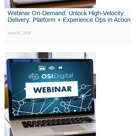
Webinar On-Demand: Unlock High-Velocity
Delivery: Platform + Experience Ops in Action
June 02, 2026