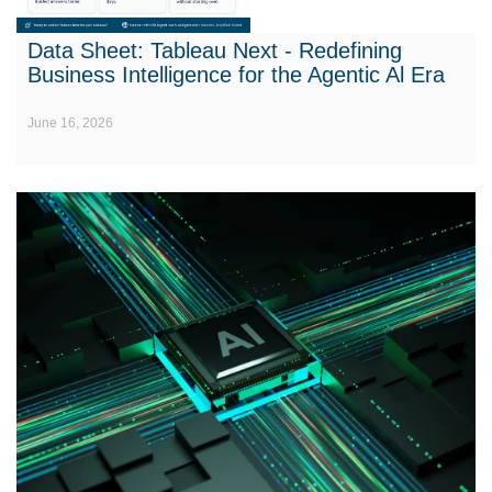
Data Sheet: Tableau Next - Redefining
Business Intelligence for the Agentic Al Era
June 16, 2026