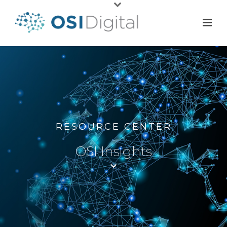
RESOURCE CENTER
OSI Insights