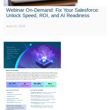
Webinar On-Demand: Fix Your Salesforce:
Unlock Speed, ROI, and AI Readiness
June 01, 2026