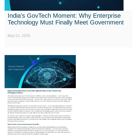
India's GovTech Moment: Why Enterprise
Technology Must Finally Meet Government
May 01, 2026