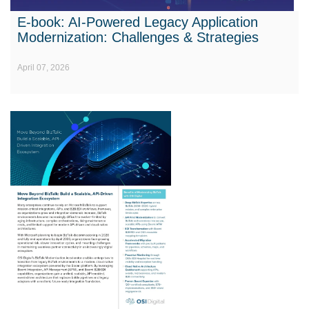
E-book: AI-Powered Legacy Application
Modernization: Challenges & Strategies
April 07, 2026