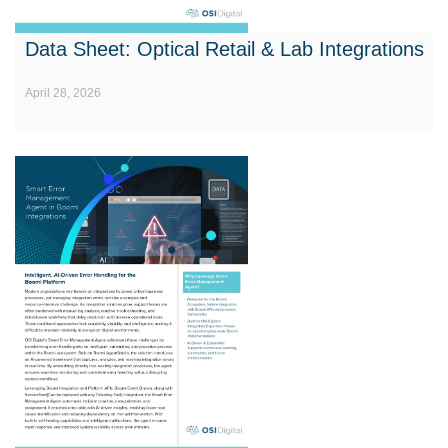
Data Sheet: Optical Retail & Lab Integrations
April 28, 2026