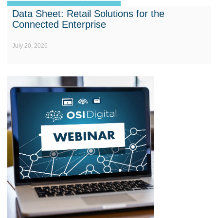
Data Sheet: Retail Solutions for the
Connected Enterprise
July 20, 2026