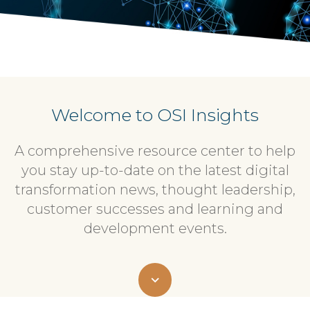
Welcome to OSI Insights
A comprehensive resource center to help
you stay up-to-date on the latest digital
transformation news, thought leadership,
customer successes and learning and
development events.