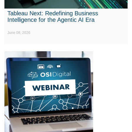
Tableau Next: Redefining Business
Intelligence for the Agentic AI Era
June 08, 2026