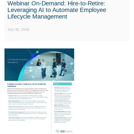
Webinar On-Demand: Hire-to-Retire:
Leveraging AI to Automate Employee
Lifecycle Management
July 30, 2026