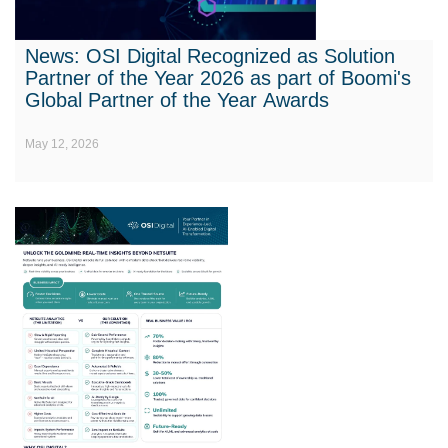
News: OSI Digital Recognized as Solution
Partner of the Year 2026 as part of Boomi's
Global Partner of the Year Awards
May 12, 2026