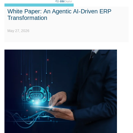
White Paper: An Agentic AI-Driven ERP
Transformation
May 27, 2026