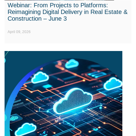
Webinar: From Projects to Platforms:
Reimagining Digital Delivery in Real Estate &
Construction – June 3
April 09, 2026