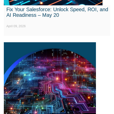
Fix Your Salesforce: Unlock Speed, ROI, and
AI Readiness – May 20
April 09, 2026