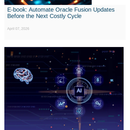
E-book: Automate Oracle Fusion Updates
Before the Next Costly Cycle
April 07, 2026