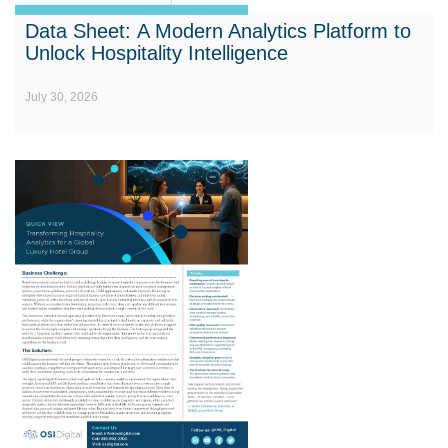
Data Sheet: A Modern Analytics Platform to
Unlock Hospitality Intelligence
July 30, 2026