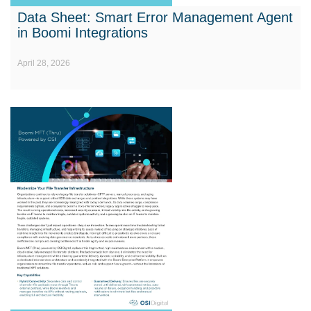
Data Sheet: Smart Error Management Agent
in Boomi Integrations
April 28, 2026