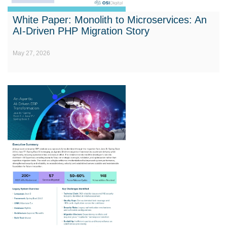
White Paper: Monolith to Microservices: An
AI-Driven PHP Migration Story
May 27, 2026