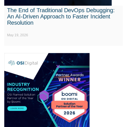
The End of Traditional DevOps Debugging:
An AI-Driven Approach to Faster Incident
Resolution
May 19, 2026