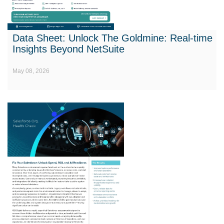
Data Sheet: Unlock The Goldmine: Real-time
Insights Beyond NetSuite
May 08, 2026