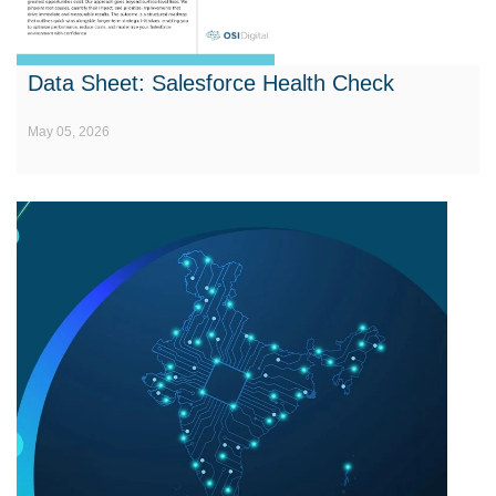
Data Sheet: Salesforce Health Check
May 05, 2026