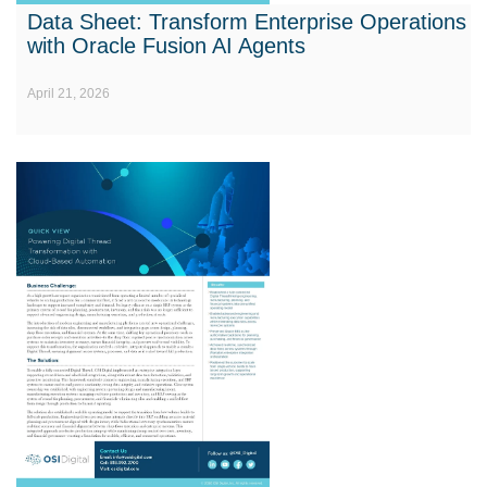
Data Sheet: Transform Enterprise Operations
with Oracle Fusion AI Agents
April 21, 2026