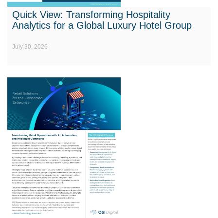
Quick View: Transforming Hospitality
Analytics for a Global Luxury Hotel Group
July 30, 2026