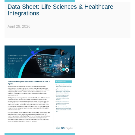
Data Sheet: Life Sciences & Healthcare
Integrations
April 28, 2026