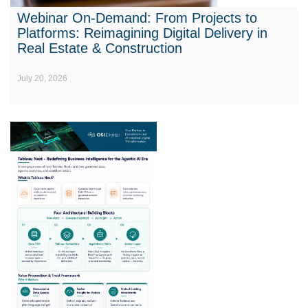
Webinar On-Demand: From Projects to
Platforms: Reimagining Digital Delivery in
Real Estate & Construction
July 20, 2026