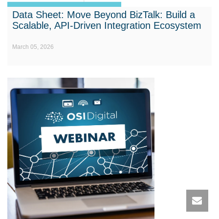
Data Sheet: Move Beyond BizTalk: Build a
Scalable, API-Driven Integration Ecosystem
March 05, 2026