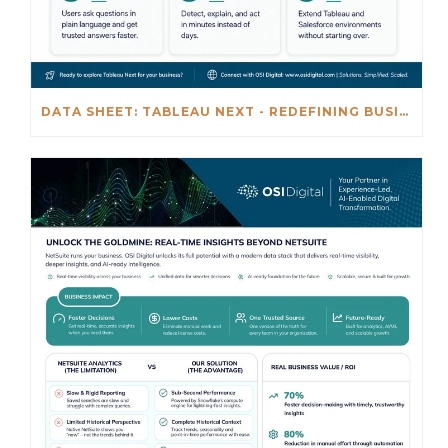
DATA SHEET: TABLEAU NEXT - REDEFINING BUSINESS INTELLIGENCE FOR THE AGENTIC AL ERA