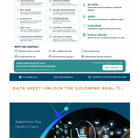
DATA SHEET: UNLOCK THE GOLDMINE: REAL-TIME INSIGHTS BEYOND NETSUITE