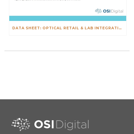
DATA SHEET: OPTICAL RETAIL & LAB INTEGRATIONS