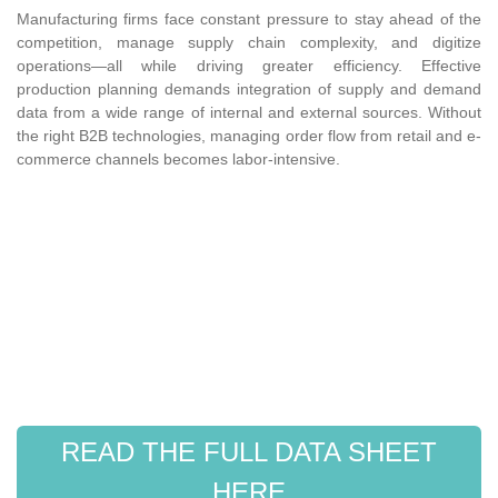
Manufacturing firms face constant pressure to stay ahead of the
competition, manage supply chain complexity, and digitize
operations—all while driving greater efficiency. Effective
production planning demands integration of supply and demand
data from a wide range of internal and external sources. Without
the right B2B technologies, managing order flow from retail and e-
commerce channels becomes labor-intensive.
READ THE FULL DATA SHEET
HERE