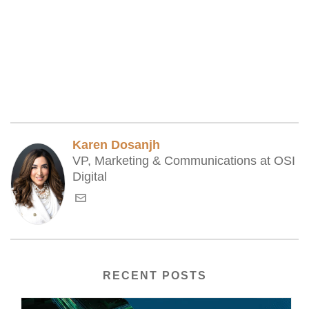
Karen Dosanjh
VP, Marketing & Communications at OSI
Digital
RECENT POSTS