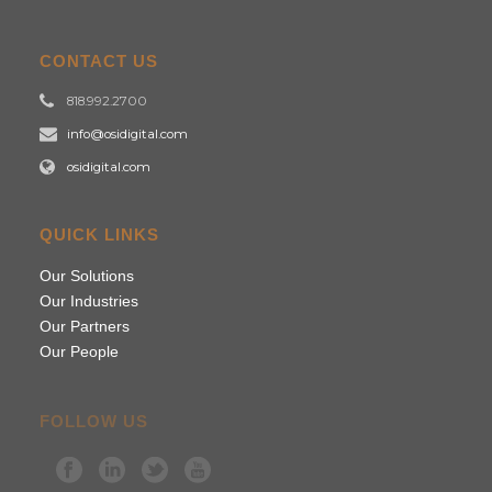
CONTACT US
818.992.2700
info@osidigital.com
osidigital.com
QUICK LINKS
Our Solutions
Our Industries
Our Partners
Our People
FOLLOW US