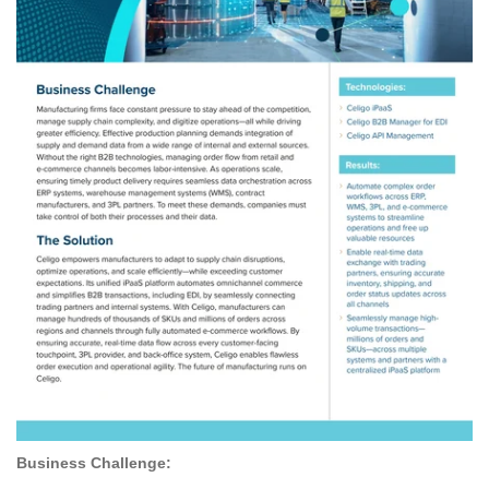
Business Challenge: