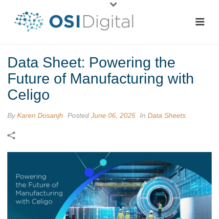
Data Sheet: Powering the
Future of Manufacturing with
Celigo
By
Karen Dosanjh
Posted
June 06, 2025
In
Data Sheets