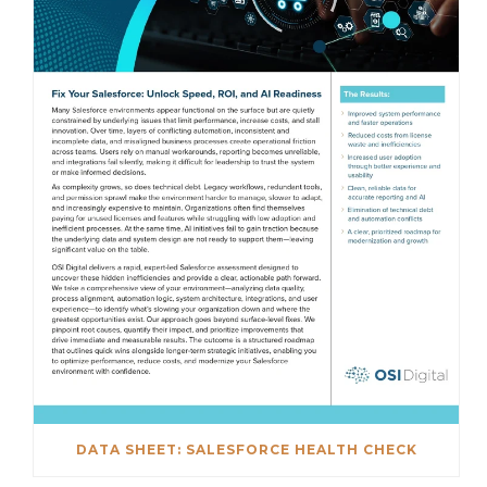
DATA SHEET: SALESFORCE HEALTH CHECK