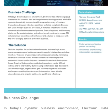
Business Challenge:
In today’s dynamic business environment, Electronic Data