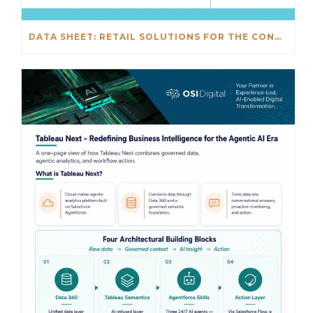
DATA SHEET: RETAIL SOLUTIONS FOR THE CONNECTED ENTERPRISE