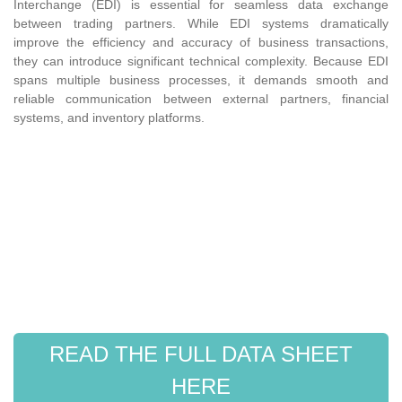
Interchange (EDI) is essential for seamless data exchange
between trading partners. While EDI systems dramatically
improve the efficiency and accuracy of business transactions,
they can introduce significant technical complexity. Because EDI
spans multiple business processes, it demands smooth and
reliable communication between external partners, financial
systems, and inventory platforms.
READ THE FULL DATA SHEET
HERE