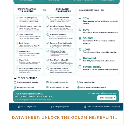
DATA SHEET: UNLOCK THE GOLDMINE: REAL-TIME INSIGHTS BEYOND NETSUITE