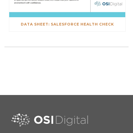
DATA SHEET: SALESFORCE HEALTH CHECK