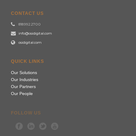
CONTACT US
818.992.2700
info@osidigital.com
osidigital.com
QUICK LINKS
Our Solutions
Our Industries
Our Partners
Our People
FOLLOW US