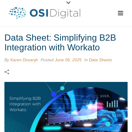
Data Sheet: Simplifying B2B
Integration with Workato
By
Karen Dosanjh
Posted
June 06, 2025
In
Data Sheets