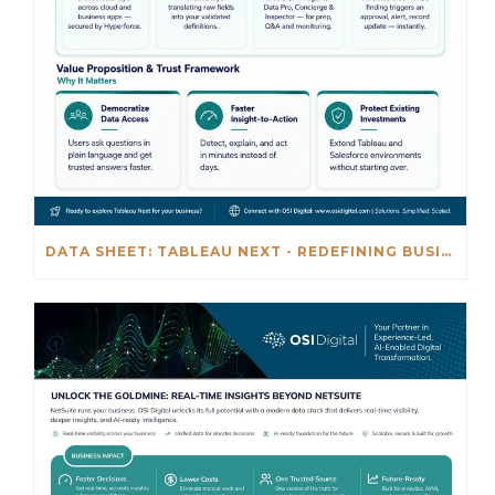
DATA SHEET: TABLEAU NEXT - REDEFINING BUSINESS INTELLIGENCE FOR THE AGENTIC AL ERA