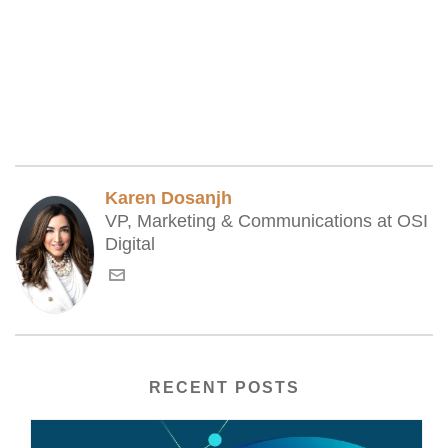
Karen Dosanjh
VP, Marketing & Communications at OSI
Digital
RECENT POSTS