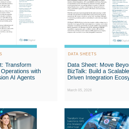
S
DATA SHEETS
t: Transform
Data Sheet: Move Beyo
 Operations with
BizTalk: Build a Scalable
ion AI Agents
Driven Integration Eco
March 05, 2026