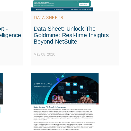
DATA SHEETS
t -
Data Sheet: Unlock The
elligence
Goldmine: Real-time Insights
Beyond NetSuite
May 08, 2026