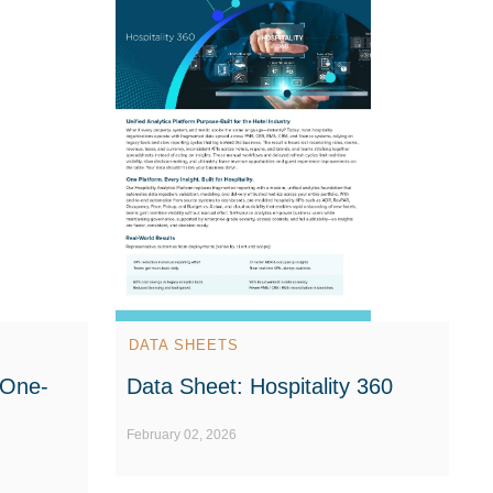
DATA SHEETS
 One-
Data Sheet: Hospitality 360
February 02, 2026