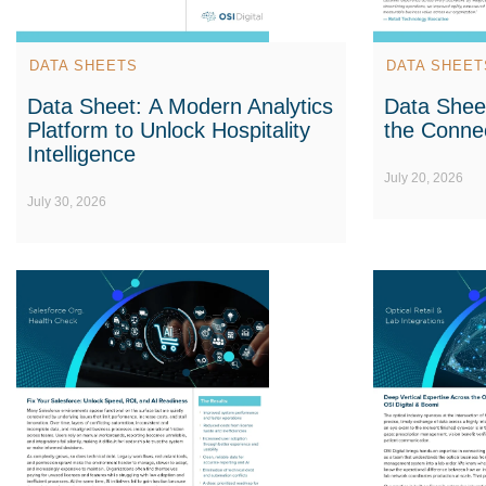
DATA SHEETS
DATA SHEET
Data Sheet: A Modern Analytics
Data Sheet
Platform to Unlock Hospitality
the Conne
Intelligence
July 20, 2026
July 30, 2026