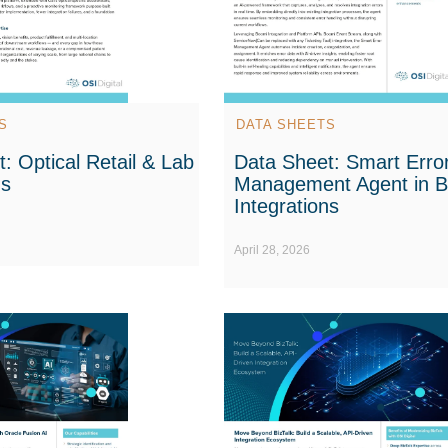
S
DATA SHEETS
: Optical Retail & Lab
Data Sheet: Smart Erro
ns
Management Agent in 
Integrations
April 28, 2026