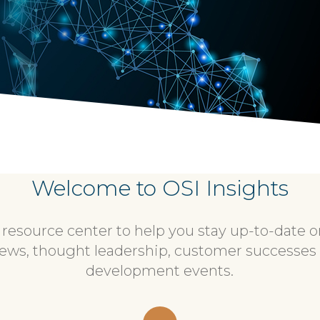
Welcome to OSI Insights
esource center to help you stay up-to-date on 
ews, thought leadership, customer successes
development events.