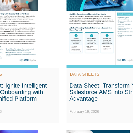
S
DATA SHEETS
 Ignite Intelligent
Data Sheet: Transform 
Onboarding with
Salesforce AMS into Str
ified Platform
Advantage
6
February 19, 2026