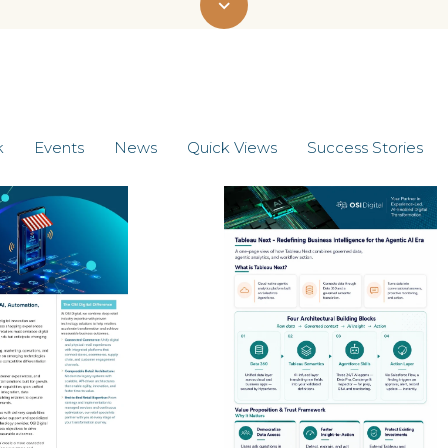
k
Events
News
Quick Views
Success Stories