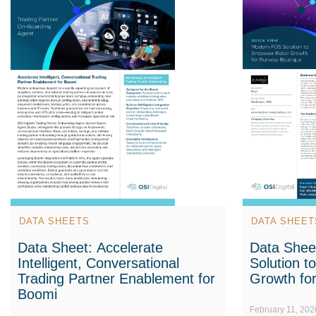
DATA SHEETS
DATA SHEET
Data Sheet: Accelerate
Data Shee
Intelligent, Conversational
Solution t
Trading Partner Enablement for
Growth fo
Boomi
February 11, 202