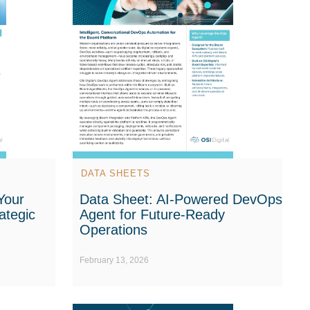
DATA SHEETS
Your
Data Sheet: AI-Powered DevOps
ategic
Agent for Future-Ready
Operations
February 13, 2026