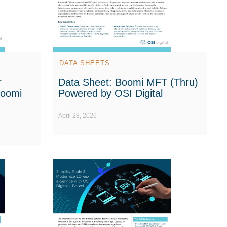
DATA SHEETS
r
Data Sheet: Boomi MFT (Thru)
Boomi
Powered by OSI Digital
April 28, 2026