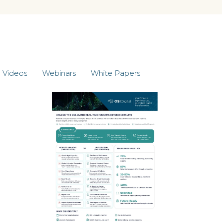
Videos
Webinars
White Papers