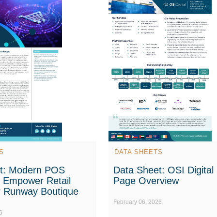
S
DATA SHEETS
t: Modern POS
Data Sheet: OSI Digital
o Empower Retail
Page Overview
r Runway Boutique
February 06, 2026
6