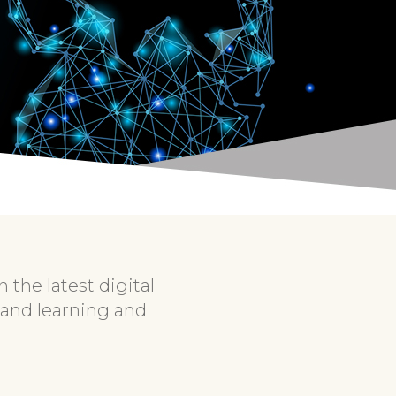
the latest digital
 and learning and