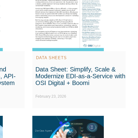
DATA SHEETS
nd
Data Sheet: Simplify, Scale &
, API-
Modernize EDI-as-a-Service with
system
OSI Digital + Boomi
February 23, 2026