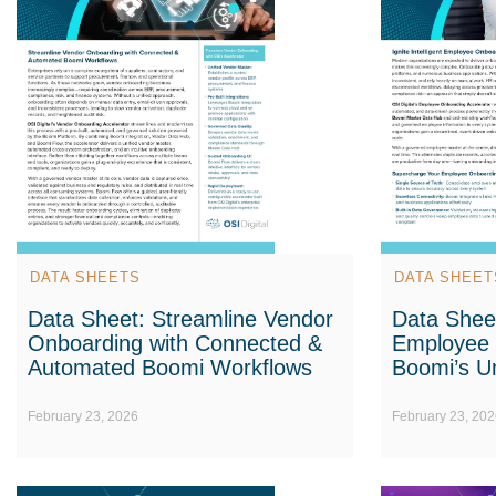
DATA SHEETS
DATA SHEET
Data Sheet: Streamline Vendor
Data Sheet:
Onboarding with Connected &
Employee 
Automated Boomi Workflows
Boomi’s Un
February 23, 2026
February 23, 202