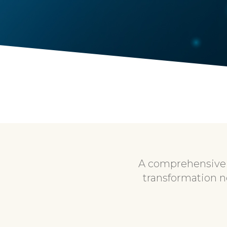
A comprehensive r
transformation n