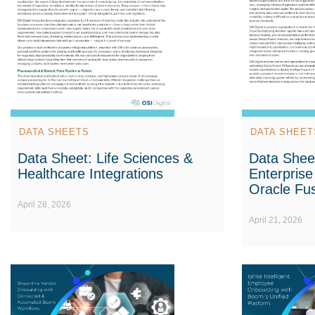
DATA SHEETS
DATA SHEET
Data Sheet: Life Sciences &
Data Shee
Healthcare Integrations
Enterprise
Oracle Fus
April 28, 2026
April 21, 2026