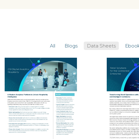
All
Blogs
Data Sheets
Eboo