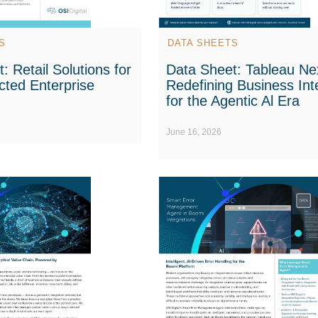
S
DATA SHEETS
: Retail Solutions for
Data Sheet: Tableau Nex
cted Enterprise
Redefining Business Int
for the Agentic Al Era
June 16, 2026