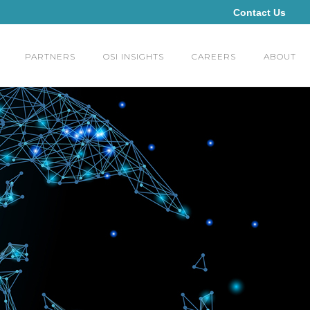
Contact Us
PARTNERS
OSI INSIGHTS
CAREERS
ABOUT