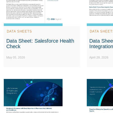
DATA SHEETS
DATA SHEET
Data Sheet: Salesforce Health
Data Sheet
Check
Integratio
May 05, 2026
April 28, 2026