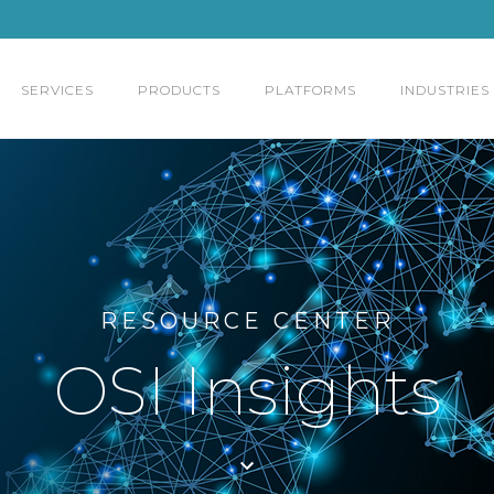
SERVICES
PRODUCTS
PLATFORMS
INDUSTRIES
RESOURCE CENTER
OSI Insights