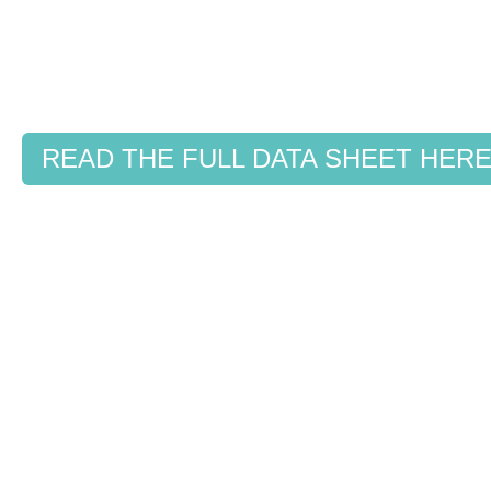
READ THE FULL DATA SHEET HER