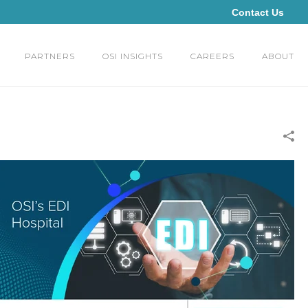
Contact Us
PARTNERS
OSI INSIGHTS
CAREERS
ABOUT