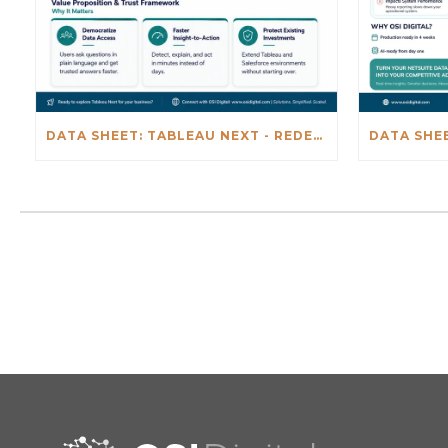
DATA SHEET: TABLEAU NEXT - REDEFINING BUSINESS INTELLIGENCE FOR THE AGENTIC AL ERA