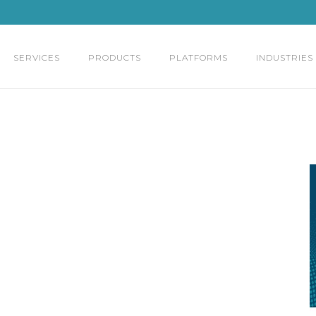
SERVICES
PRODUCTS
PLATFORMS
INDUSTRIES
,