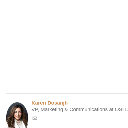
Karen Dosanjh
VP, Marketing & Communications at OSI Di