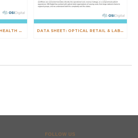
DATA SHEET: SALESFORCE HEALTH CHECK
DATA SHEET: OPTICAL RETAIL & LAB INTEGRATIONS
FOLLOW US