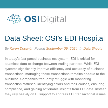
Data Sheet: OSI’s EDI Hospital
By
Karen Dosanjh
Posted
September 09, 2024
In
Data Sheets
In today’s fast-paced business ecosystem, EDI is critical for
seamless data exchange between trading partners. While EDI
systems significantly improve efficiency and accuracy of business
transactions, managing these transactions remains opaque to the
business. Companies frequently struggle with monitoring
transaction statuses, identifying errors and their causes, ensuring
compliance, and gaining actionable insights from EDI data. Instead
they rely heavily on IT support to address EDI transactional issues.