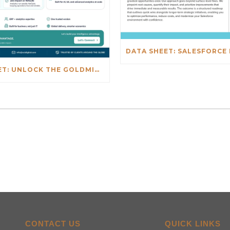
DATA SHEET: UNLOCK THE GOLDMINE: REAL-TIME INSIGHTS BEYOND NETSUITE
CONTACT US
QUICK LINKS