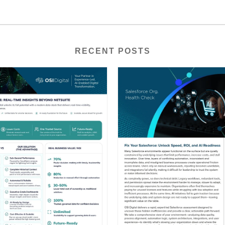
RECENT POSTS