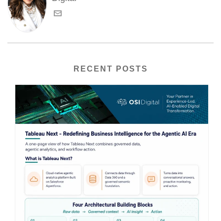
RECENT POSTS