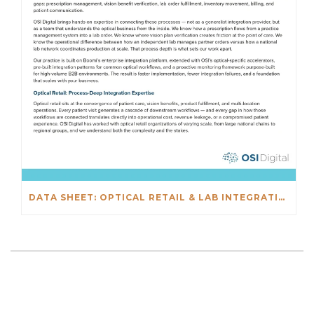
DATA SHEET: OPTICAL RETAIL & LAB INTEGRATIONS