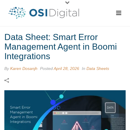
Data Sheet: Smart Error
Management Agent in Boomi
Integrations
By
Karen Dosanjh
Posted
April 28, 2026
In
Data Sheets