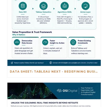
DATA SHEET: TABLEAU NEXT - REDEFINING BUSINESS INTELLIGENCE FOR THE AGENTIC AL ERA