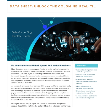
DATA SHEET: UNLOCK THE GOLDMINE: REAL-TIME INSIGHTS BEYOND NETSUITE