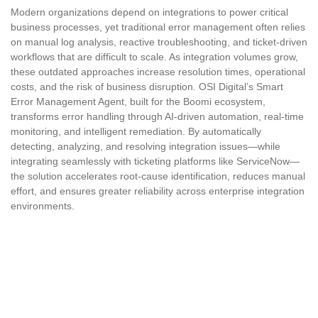
Modern organizations depend on integrations to power critical
business processes, yet traditional error management often relies
on manual log analysis, reactive troubleshooting, and ticket-driven
workflows that are difficult to scale. As integration volumes grow,
these outdated approaches increase resolution times, operational
costs, and the risk of business disruption. OSI Digital’s Smart
Error Management Agent, built for the Boomi ecosystem,
transforms error handling through AI-driven automation, real-time
monitoring, and intelligent remediation. By automatically
detecting, analyzing, and resolving integration issues—while
integrating seamlessly with ticketing platforms like ServiceNow—
the solution accelerates root-cause identification, reduces manual
effort, and ensures greater reliability across enterprise integration
environments.