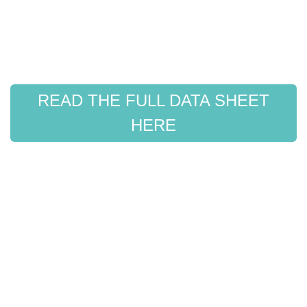
READ THE FULL DATA SHEET
HERE