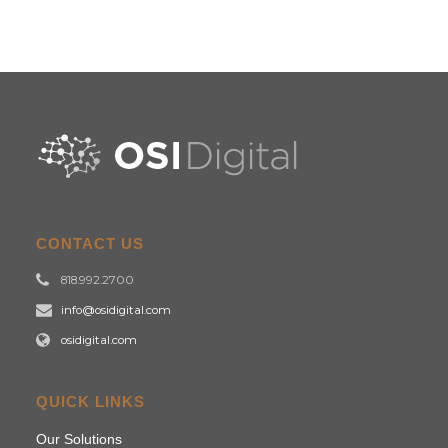
CONTACT US
818.992.2700
info@osidigital.com
osidigital.com
QUICK LINKS
Our Solutions