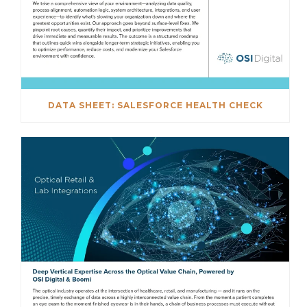
DATA SHEET: SALESFORCE HEALTH CHECK