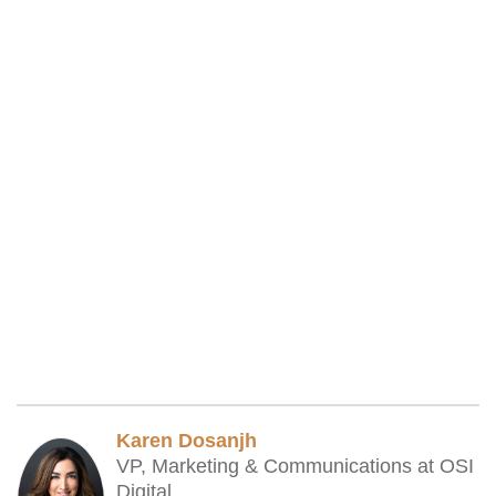
Karen Dosanjh
VP, Marketing & Communications at OSI
Digital