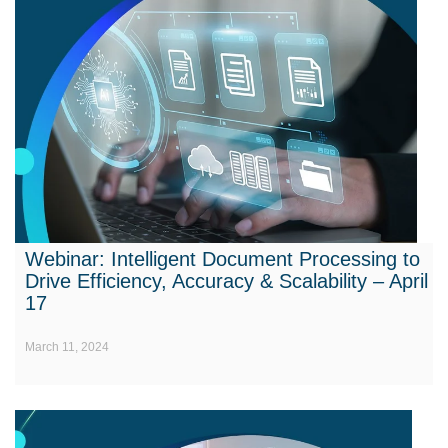
Webinar: Intelligent Document Processing to
Drive Efficiency, Accuracy & Scalability – April
17
March 11, 2024