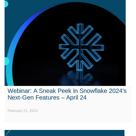
Webinar: A Sneak Peek in Snowflake 2024’s
Next-Gen Features – April 24
February 21, 2024