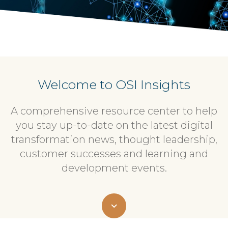
Welcome to OSI Insights
A comprehensive resource center to help
you stay up-to-date on the latest digital
transformation news, thought leadership,
customer successes and learning and
development events.