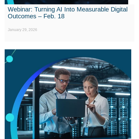
Webinar: Turning AI Into Measurable Digital
Outcomes – Feb. 18
January 29, 2026