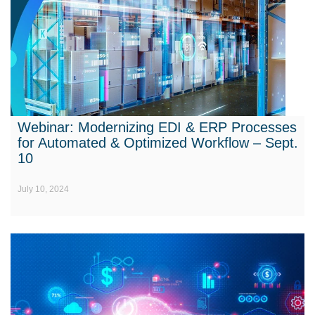
Webinar: Modernizing EDI & ERP Processes
for Automated & Optimized Workflow – Sept.
10
July 10, 2024