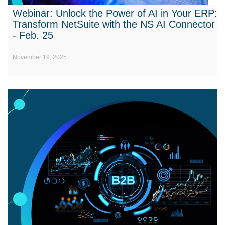
Webinar: Unlock the Power of AI in Your ERP:
Transform NetSuite with the NS AI Connector
- Feb. 25
November 19, 2025