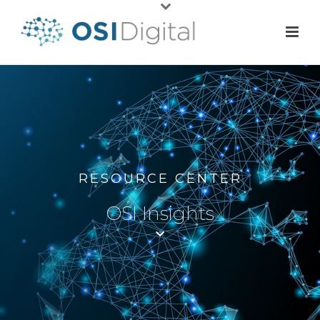
RESOURCE CENTER
OSI Insights