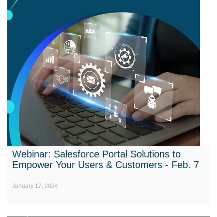
Webinar: Salesforce Portal Solutions to
Empower Your Users & Customers - Feb. 7
January 17, 2024