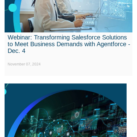
Webinar: Transforming Salesforce Solutions
to Meet Business Demands with Agentforce -
Dec. 4
November 07, 2024