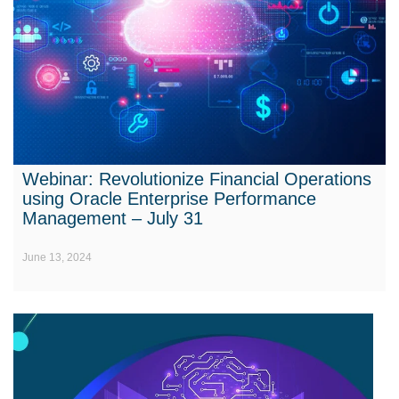
Webinar: Revolutionize Financial Operations
using Oracle Enterprise Performance
Management – July 31
June 13, 2024