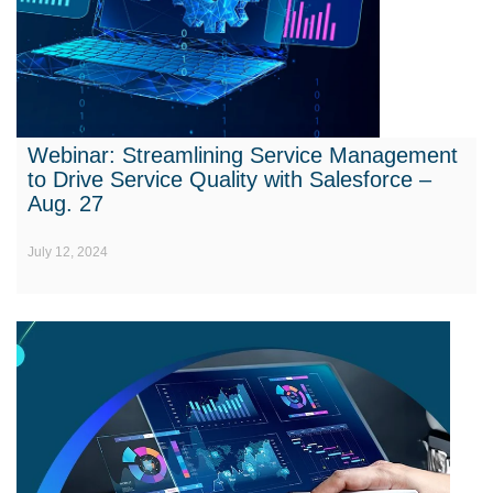
Webinar: Streamlining Service Management
to Drive Service Quality with Salesforce –
Aug. 27
July 12, 2024