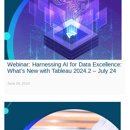
Webinar: Harnessing AI for Data Excellence:
What's New with Tableau 2024.2 – July 24
June 04, 2024