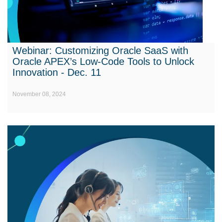
Webinar: Customizing Oracle SaaS with
Oracle APEX’s Low-Code Tools to Unlock
Innovation - Dec. 11
November 08, 2024