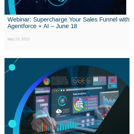
Webinar: Supercharge Your Sales Funnel with
Agentforce + AI – June 18
May 23, 2025