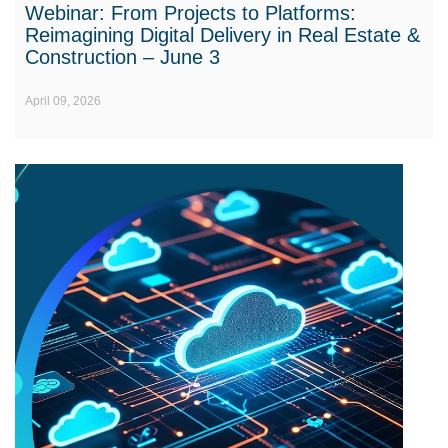
Webinar: From Projects to Platforms:
Reimagining Digital Delivery in Real Estate &
Construction – June 3
April 09, 2026