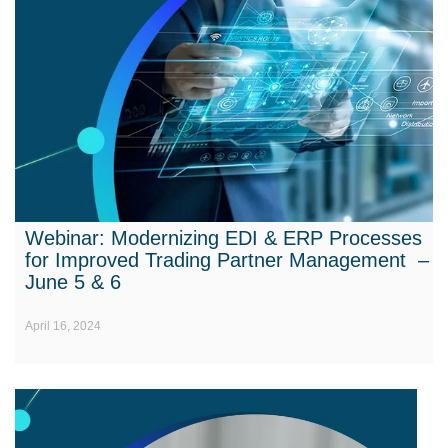
Webinar: Modernizing EDI & ERP Processes
for Improved Trading Partner Management –
June 5 & 6
April 16, 2024