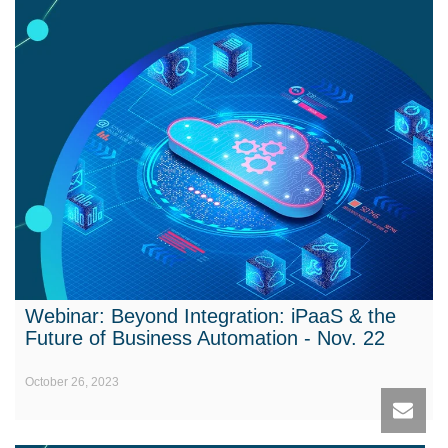
Webinar: Beyond Integration: iPaaS & the
Future of Business Automation - Nov. 22
October 26, 2023