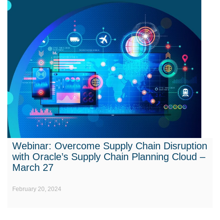
Webinar: Overcome Supply Chain Disruption
with Oracle’s Supply Chain Planning Cloud –
March 27
February 20, 2024