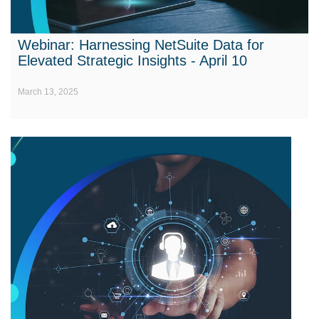
Webinar: Harnessing NetSuite Data for
Elevated Strategic Insights - April 10
March 13, 2025