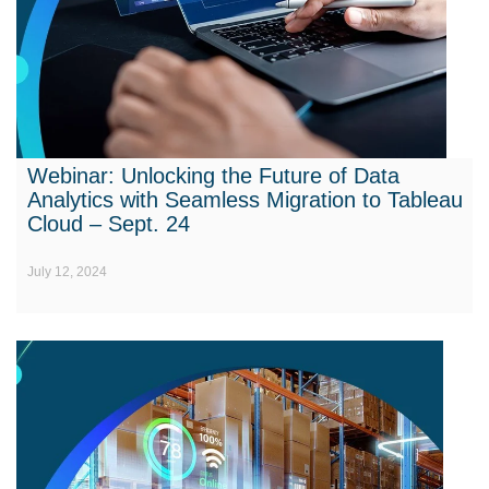
Webinar: Unlocking the Future of Data
Analytics with Seamless Migration to Tableau
Cloud – Sept. 24
July 12, 2024