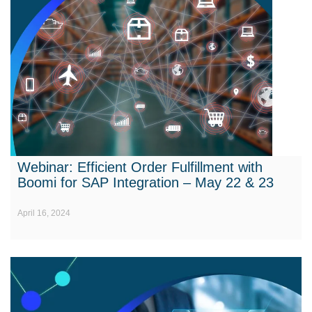
Webinar: Efficient Order Fulfillment with
Boomi for SAP Integration – May 22 & 23
April 16, 2024