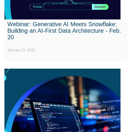
Webinar: Generative AI Meets Snowflake:
Building an AI-First Data Architecture - Feb.
20
January 22, 2025