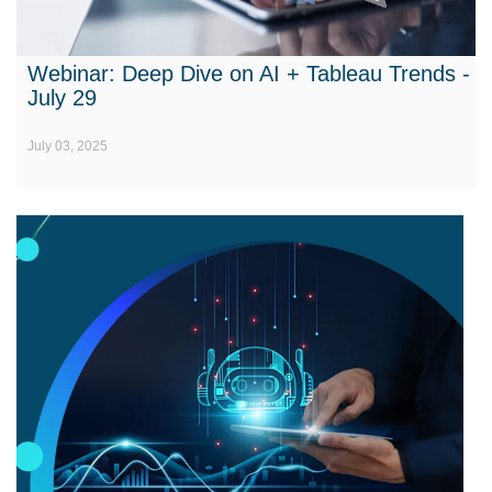
Webinar: Deep Dive on AI + Tableau Trends -
July 29
July 03, 2025