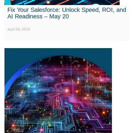
Fix Your Salesforce: Unlock Speed, ROI, and
AI Readiness – May 20
April 09, 2026