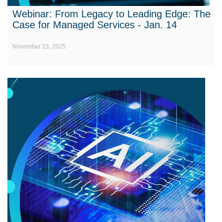
Webinar: From Legacy to Leading Edge: The
Case for Managed Services - Jan. 14
November 23, 2025