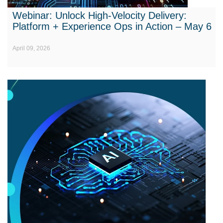
Webinar: Unlock High-Velocity Delivery:
Platform + Experience Ops in Action – May 6
April 09, 2026