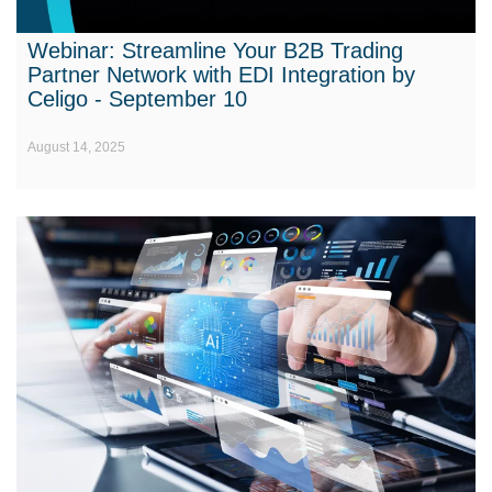
Webinar: Streamline Your B2B Trading
Partner Network with EDI Integration by
Celigo - September 10
August 14, 2025