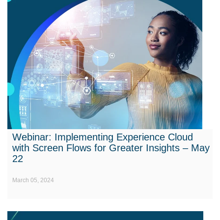
Webinar: Implementing Experience Cloud
with Screen Flows for Greater Insights – May
22
March 05, 2024