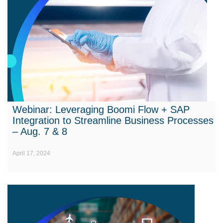
Webinar: Leveraging Boomi Flow + SAP
Integration to Streamline Business Processes
– Aug. 7 & 8
April 17, 2024