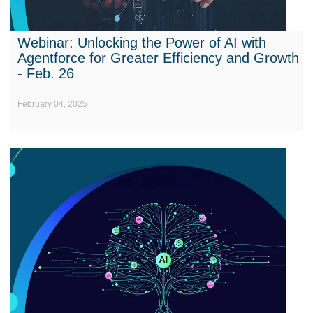
Webinar: Unlocking the Power of AI with
Agentforce for Greater Efficiency and Growth
- Feb. 26
February 04, 2025