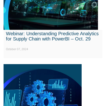
Webinar: Understanding Predictive Analytics
for Supply Chain with PowerBI – Oct. 29
October 07, 2024