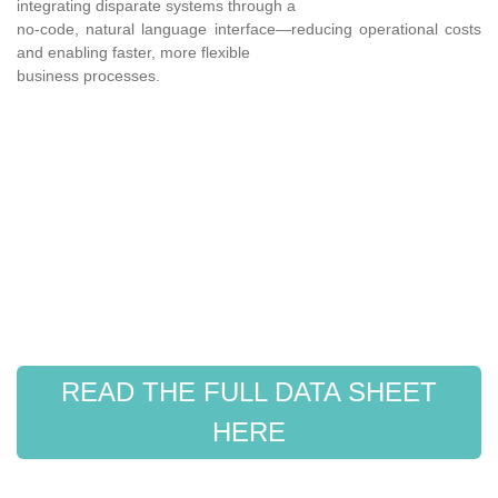
integrating disparate systems through a
no-code, natural language interface—reducing operational costs
and enabling faster, more flexible
business processes.
READ THE FULL DATA SHEET
HERE