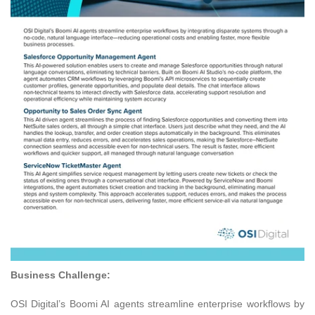
Business Challenge:
OSI Digital’s Boomi AI agents streamline enterprise workflows by