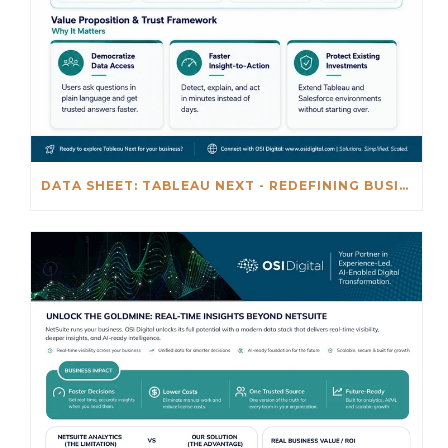
DATA SHEET: TABLEAU NEXT - REDEFINING BUSINESS INTELLIGENCE FOR THE AGENTIC AL ERA