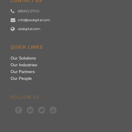
CONTACT US
818.992.2700
info@osidigital.com
osidigital.com
QUICK LINKS
Our Solutions
Our Industries
Our Partners
Our People
FOLLOW US