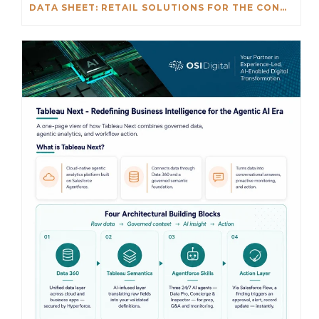
DATA SHEET: RETAIL SOLUTIONS FOR THE CONNECTED ENTERPRISE