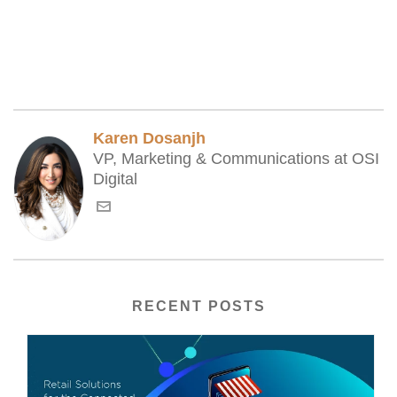
Karen Dosanjh
VP, Marketing & Communications at OSI
Digital
RECENT POSTS