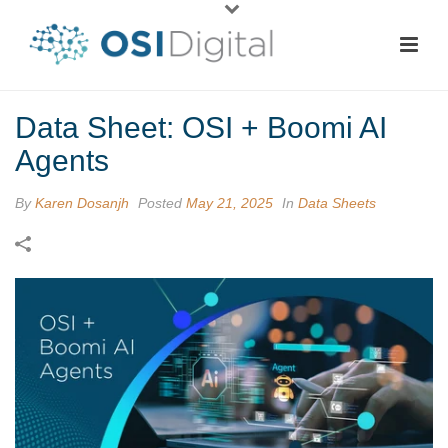
Data Sheet: OSI + Boomi AI
Agents
By
Karen Dosanjh
Posted
May 21, 2025
In
Data Sheets