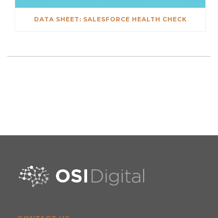
DATA SHEET: SALESFORCE HEALTH CHECK