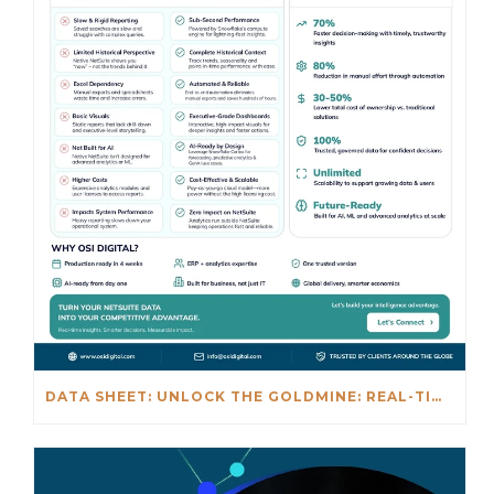
DATA SHEET: UNLOCK THE GOLDMINE: REAL-TIME INSIGHTS BEYOND NETSUITE