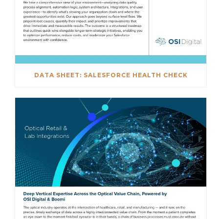
DATA SHEET: SALESFORCE HEALTH CHECK