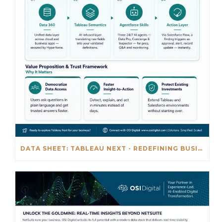
DATA SHEET: TABLEAU NEXT - REDEFINING BUSINESS INTELLIGENCE FOR THE AGENTIC AL ERA