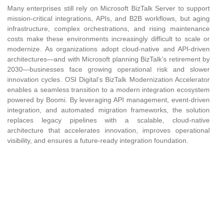
Many enterprises still rely on Microsoft BizTalk Server to support
mission-critical integrations, APIs, and B2B workflows, but aging
infrastructure, complex orchestrations, and rising maintenance
costs make these environments increasingly difficult to scale or
modernize. As organizations adopt cloud-native and API-driven
architectures—and with Microsoft planning BizTalk’s retirement by
2030—businesses face growing operational risk and slower
innovation cycles. OSI Digital’s BizTalk Modernization Accelerator
enables a seamless transition to a modern integration ecosystem
powered by Boomi. By leveraging API management, event-driven
integration, and automated migration frameworks, the solution
replaces legacy pipelines with a scalable, cloud-native
architecture that accelerates innovation, improves operational
visibility, and ensures a future-ready integration foundation.