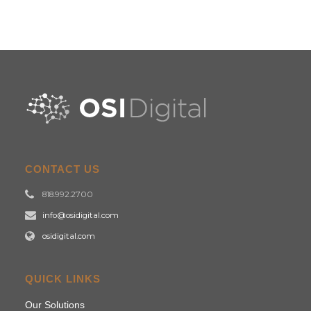
CONTACT US
818.992.2700
info@osidigital.com
osidigital.com
QUICK LINKS
Our Solutions