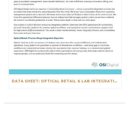
DATA SHEET: OPTICAL RETAIL & LAB INTEGRATIONS