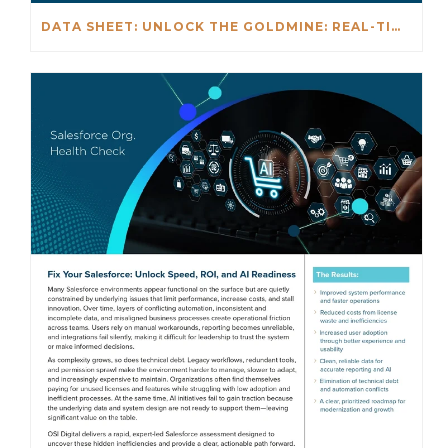
DATA SHEET: UNLOCK THE GOLDMINE: REAL-TIME INSIGHTS BEYOND NETSUITE