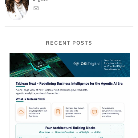
RECENT POSTS