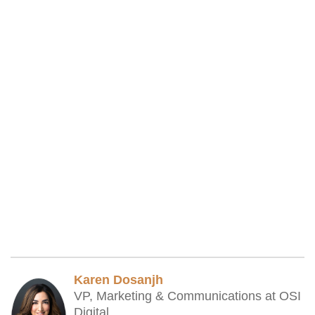
Karen Dosanjh
VP, Marketing & Communications at OSI
Digital