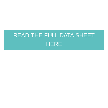
READ THE FULL DATA SHEET
HERE