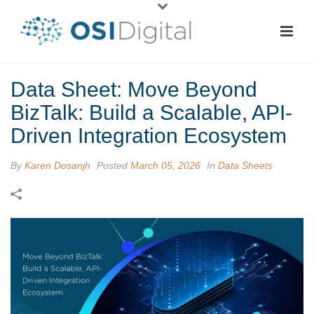
Data Sheet: Move Beyond
BizTalk: Build a Scalable, API-
Driven Integration Ecosystem
By
Karen Dosanjh
Posted
March 05, 2026
In
Data Sheets