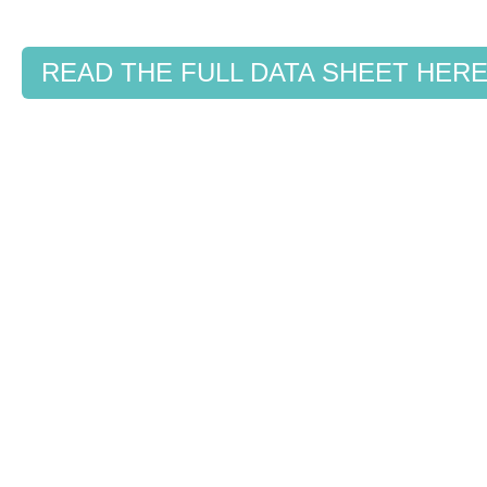
READ THE FULL DATA SHEET HER