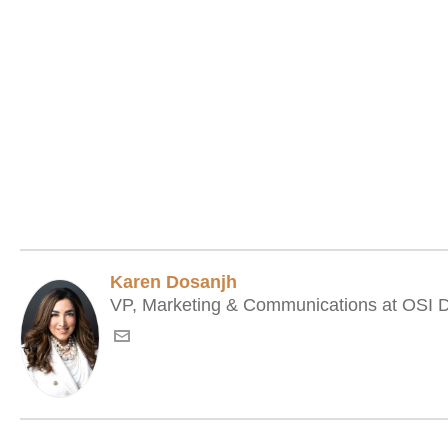
Karen Dosanjh
VP, Marketing & Communications at OSI Di