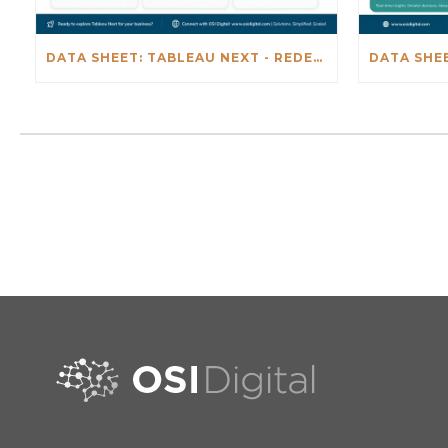
DATA SHEET: TABLEAU NEXT - REDEFINING BUSINESS INTELLIGENCE FOR THE AGENTIC AL ERA