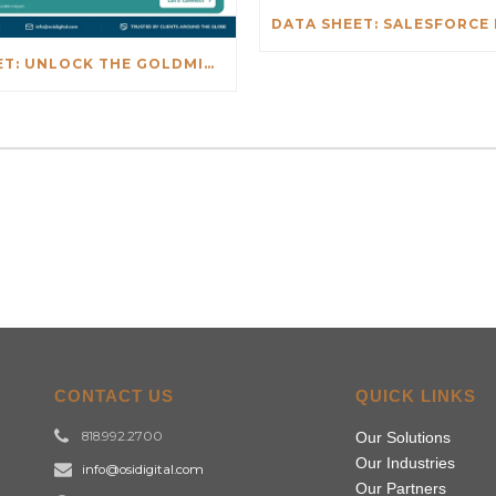
DATA SHEET: UNLOCK THE GOLDMINE: REAL-TIME INSIGHTS BEYOND NETSUITE
CONTACT US
QUICK LINKS
818.992.2700
Our Solutions
Our Industries
info@osidigital.com
Our Partners