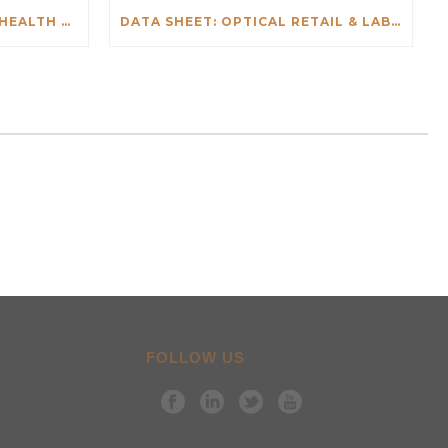
DATA SHEET: SALESFORCE HEALTH CHECK
DATA SHEET: OPTICAL RETAIL & LAB INTEGRATIONS
FOLLOW US