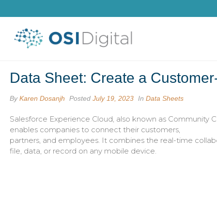
Data Sheet: Create a Customer-
By
Karen Dosanjh
Posted
July 19, 2023
In
Data Sheets
Salesforce Experience Cloud, also known as Community Clo
enables companies to connect their customers,
partners, and employees. It combines the real-time collabor
file, data, or record on any mobile device.