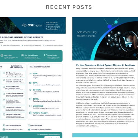
RECENT POSTS