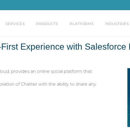
SERVICES
PRODUCTS
PLATFORMS
INDUSTRIES
First Experience with Salesforce
ud, provides an online social platform that
ation of Chatter with the ability to share any