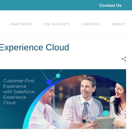
Contact Us
PARTNERS
OSI INSIGHTS
CAREERS
ABOUT
 Experience Cloud