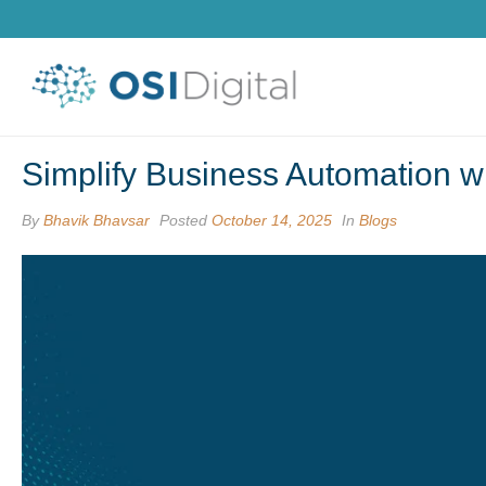
Simplify Business Automation w
By
Bhavik Bhavsar
Posted
October 14, 2025
In
Blogs