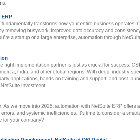
ms.
e ERP
undamentally transforms how your entire business operates. Co
by removing busywork, improved data accuracy and consistency,
 you’re a startup or a large enterprise, automation through NetSu
tion
e right implementation partner is just as crucial for success. OSI
ica, India, and other global regions. With deep, industry-specif
-party applications, hands-on training and support, and post-laun
r NetSuite investment.
 As we move into 2025, automation with NetSuite ERP offers a p
, errors, and systemic inefficiencies, it’s time to consider a sma
ke for your company?
plication Development, NetSuite at OSI Digital