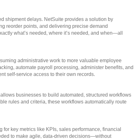
ted shipment delays. NetSuite provides a solution by
ng reorder points, and delivering precise demand
f exactly what’s needed, where it’s needed, and when—all
onsuming administrative work to more valuable employee
king, automate payroll processing, administer benefits, and
t self-service access to their own records.
 allows businesses to build automated, structured workflows
le rules and criteria, these workflows automatically route
for key metrics like KPIs, sales performance, financial
eeded to make agile, data-driven decisions—without