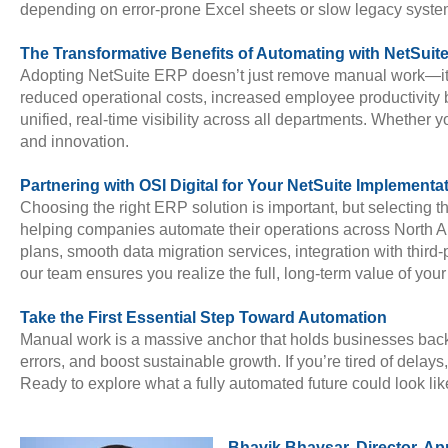
depending on error-prone Excel sheets or slow legacy syste
The Transformative Benefits of Automating with NetSuit
Adopting NetSuite ERP doesn’t just remove manual work—it f
reduced operational costs, increased employee productivity 
unified, real-time visibility across all departments. Whether
and innovation.
Partnering with OSI Digital for Your NetSuite Implementa
Choosing the right ERP solution is important, but selecting th
helping companies automate their operations across North Amer
plans, smooth data migration services, integration with third
our team ensures you realize the full, long-term value of you
Take the First Essential Step Toward Automation
Manual work is a massive anchor that holds businesses back.
errors, and boost sustainable growth. If you’re tired of delays
Ready to explore what a fully automated future could look li
Bhavik Bhavsar, Director, Ap