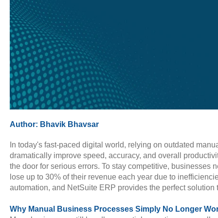
Author:
Bhavik Bhavsar
In today's fast-paced digital world, relying on outdated ma
dramatically improve speed, accuracy, and overall productivi
the door for serious errors. To stay competitive, businesse
lose up to 30% of their revenue each year due to inefficienci
automation, and NetSuite ERP provides the perfect solution 
Why Manual Business Processes Simply No Longer Wo