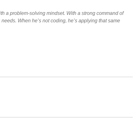
ith a problem-solving mindset. With a strong command of
s needs. When he’s not coding, he’s applying that same