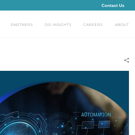
Contact Us
PARTNERS
OSI INSIGHTS
CAREERS
ABOUT