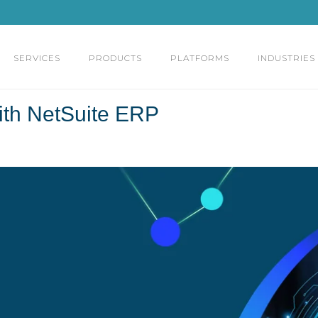
SERVICES
PRODUCTS
PLATFORMS
INDUSTRIES
ith NetSuite ERP