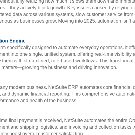
without fully realizing how much it slows them down and inhibit
iencies—they actively block growth. Key issues caused by relying
ttered data across various systems, slow customer service from 
rious as businesses grow. Moving into 2025, automation isn’t a 
tion Engine
pecifically designed to automate everyday operations. It effec
nto one single, unified system, offering real-time visibility an
ce them with streamlined, rule-based workflows. This transform
ly matters—growing the business and driving innovation.
or any modern business. NetSuite ERP automates core financial o
on, and dynamic financial reporting. This comprehensive automat
performance and health of the business.
ime final payment is received, NetSuite automates the entire 
llment and shipping logistics, and invoicing and collection tasks
cantly boost overall customer satisfaction.