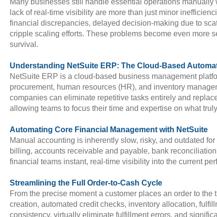
Many businesses still handle essential operations manually 
lack of real-time visibility are more than just minor ineffic
financial discrepancies, delayed decision-making due to sca
cripple scaling efforts. These problems become even more se
survival.
Understanding NetSuite ERP: The Cloud-Based Automa
NetSuite ERP is a cloud-based business management platform s
procurement, human resources (HR), and inventory management i
companies can eliminate repetitive tasks entirely and repla
allowing teams to focus their time and expertise on what tru
Automating Core Financial Management with NetSuite
Manual accounting is inherently slow, risky, and outdated f
billing, accounts receivable and payable, bank reconciliati
financial teams instant, real-time visibility into the current 
Streamlining the Full Order-to-Cash Cycle
From the precise moment a customer places an order to the t
creation, automated credit checks, inventory allocation, fulfi
consistency, virtually eliminate fulfillment errors, and signifi