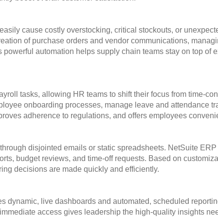
easily cause costly overstocking, critical stockouts, or unexpec
 creation of purchase orders and vendor communications, managi
 This powerful automation helps supply chain teams stay on top o
roll tasks, allowing HR teams to shift their focus from time-c
mployee onboarding processes, manage leave and attendance trac
roves adherence to regulations, and offers employees convenien
through disjointed emails or static spreadsheets. NetSuite ERP
rts, budget reviews, and time-off requests. Based on customizab
uring decisions are made quickly and efficiently.
des dynamic, live dashboards and automated, scheduled reporting 
s immediate access gives leadership the high-quality insights n