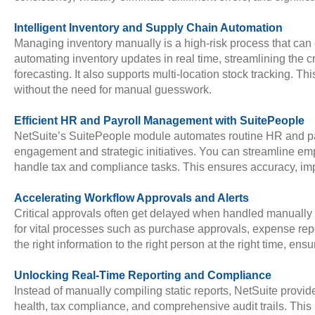
Intelligent Inventory and Supply Chain Automation
Managing inventory manually is a high-risk process that can 
automating inventory updates in real time, streamlining the
forecasting. It also supports multi-location stock tracking.
without the need for manual guesswork.
Efficient HR and Payroll Management with SuitePeople
NetSuite’s SuitePeople module automates routine HR and pay
engagement and strategic initiatives. You can streamline e
handle tax and compliance tasks. This ensures accuracy, imp
Accelerating Workflow Approvals and Alerts
Critical approvals often get delayed when handled manually 
for vital processes such as purchase approvals, expense repo
the right information to the right person at the right time, ens
Unlocking Real-Time Reporting and Compliance
Instead of manually compiling static reports, NetSuite provi
health, tax compliance, and comprehensive audit trails. Thi