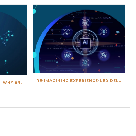
RE-IMAGINING EXPERIENCE-LED DELIVERY IN THE AGE OF AI
INDIA'S GOVTECH MOMENT: WHY ENTERPRISE TECHNOLOGY MUST FINALLY MEET GOVERNMENT