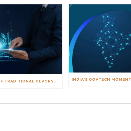
THE END OF TRADITIONAL DEVOPS DEBUGGING: AN AI-DRIVEN APPROACH TO FASTER INCIDENT RESOLUTION