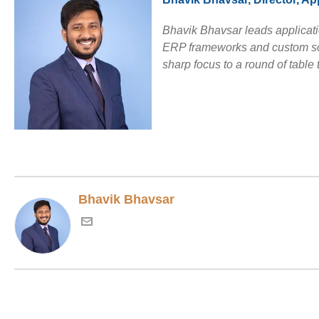
Bhavik Bhavsar leads applicati
ERP frameworks and custom solu
sharp focus to a round of table 
Bhavik Bhavsar