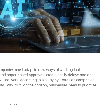
companies must adapt to new ways of working that
y, and paper-based approvals create costly delays and open
RP delivers. According to a study by Forrester, companies
ty. With 2025 on the horizon, businesses need to prioritize