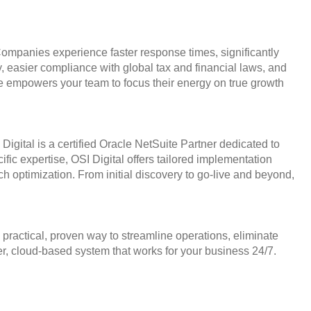
mpanies experience faster response times, significantly
 easier compliance with global tax and financial laws, and
ite empowers your team to focus their energy on true growth
 Digital is a certified Oracle NetSuite Partner dedicated to
ic expertise, OSI Digital offers tailored implementation
ch optimization. From initial discovery to go-live and beyond,
ractical, proven way to streamline operations, eliminate
rter, cloud-based system that works for your business 24/7.