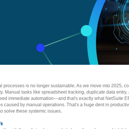
nual processes is no longer sustainable. As we move into 2025, 
ty. Manual tasks like spreadsheet tracking, duplicate data entr
s need immediate automation—and that's exactly what NetSuite E
es caused by manual operations. That's a huge dent in productivi
to solve these systemic issues.
rk