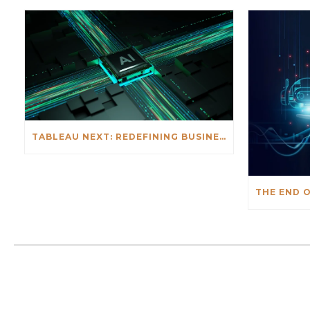
TABLEAU NEXT: REDEFINING BUSINESS INTELLIGENCE FOR THE AGENTIC AI ERA