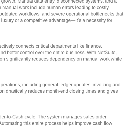
s growth. Manual data entry, disconnected systems, and a
 on manual work include human errors leading to costly
outdated workflows, and severe operational bottlenecks that
luxury or a competitive advantage—it’s a necessity for
tively connects critical departments like finance,
d better control over the entire business. With NetSuite,
ation significantly reduces dependency on manual work while
perations, including general ledger updates, invoicing and
ion drastically reduces month-end closing times and gives
Order-to-Cash cycle. The system manages sales order
. Automating this entire process helps improve cash flow