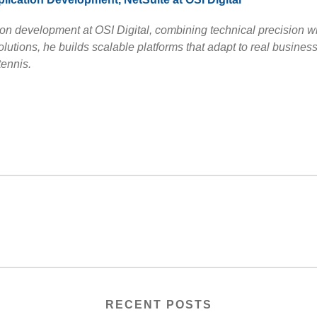
on development at OSI Digital, combining technical precision w
tions, he builds scalable platforms that adapt to real busines
tennis.
RECENT POSTS