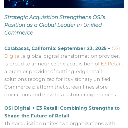
Strategic Acquisition Strengthens OSI’s
Position as a Global Leader in Unified
Commerce
Calabasas, California: September 23, 2025 –
OSI
Digital
, a global digital transformation provider,
is proud to announce the acquisition of
E3 Retail
,
a premier provider of cutting-edge retail
solutions recognized for its visionary Unified
Commerce platform that streamlines store
operations and elevates customer experiences.
OSI Digital + E3 Retail: Combining Strengths to
Shape the Future of Retail
This acquisition unites two organizations with