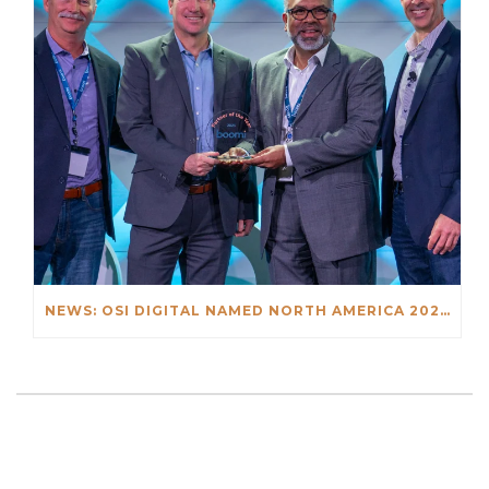
NEWS: OSI DIGITAL NAMED NORTH AMERICA 2023 SI PARTNER OF THE YEAR BY BOOMI