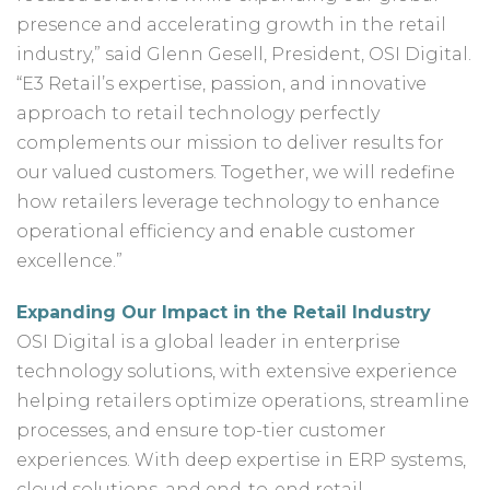
presence and accelerating growth in the retail
industry,” said Glenn Gesell, President, OSI Digital.
“E3 Retail’s expertise, passion, and innovative
approach to retail technology perfectly
complements our mission to deliver results for
our valued customers. Together, we will redefine
how retailers leverage technology to enhance
operational efficiency and enable customer
excellence.”
E
xpanding Our Impact in the Retail Industry
OSI Digital is a global leader in enterprise
technology solutions, with extensive experience
helping retailers optimize operations, streamline
processes, and ensure top-tier customer
experiences. With deep expertise in ERP systems,
cloud solutions, and end-to-end retail