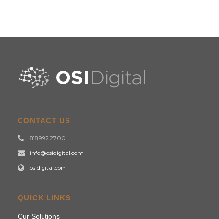
CONTACT US
818.992.2700
info@osidigital.com
osidigital.com
QUICK LINKS
Our Solutions