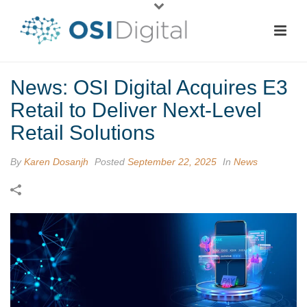
News: OSI Digital Acquires E3
Retail to Deliver Next-Level
Retail Solutions
By
Karen Dosanjh
Posted
September 22, 2025
In
News