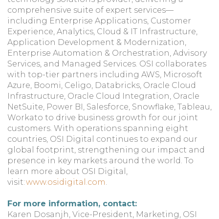
comprehensive suite of expert services—
including Enterprise Applications, Customer
Experience, Analytics, Cloud & IT Infrastructure,
Application Development & Modernization,
Enterprise Automation & Orchestration, Advisory
Services, and Managed Services. OSI collaborates
with top-tier partners including AWS, Microsoft
Azure, Boomi, Celigo, Databricks, Oracle Cloud
Infrastructure, Oracle Cloud Integration, Oracle
NetSuite, Power BI, Salesforce, Snowflake, Tableau,
Workato to drive business growth for our joint
customers. With operations spanning eight
countries, OSI Digital continues to expand our
global footprint, strengthening our impact and
presence in key markets around the world. To
learn more about OSI Digital,
visit:
www.osidigital.com
.
For more information, contact:
Karen Dosanjh, Vice-President, Marketing, OSI