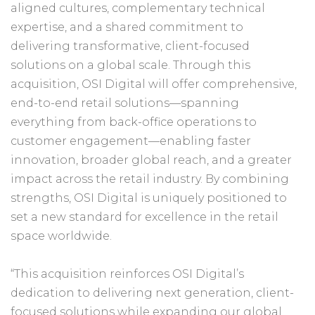
aligned cultures, complementary technical
expertise, and a shared commitment to
delivering transformative, client-focused
solutions on a global scale. Through this
acquisition, OSI Digital will offer comprehensive,
end-to-end retail solutions—spanning
everything from back-office operations to
customer engagement—enabling faster
innovation, broader global reach, and a greater
impact across the retail industry. By combining
strengths, OSI Digital is uniquely positioned to
set a new standard for excellence in the retail
space worldwide.
“This acquisition reinforces OSI Digital’s
dedication to delivering next generation, client-
focused solutions while expanding our global