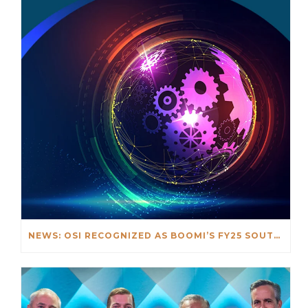
NEWS: OSI RECOGNIZED AS BOOMI’S FY25 SOUTHEAST ASIA PARTNER OF THE YEAR AWARD WINNER