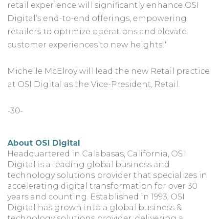
retail experience will significantly enhance OSI
Digital’s end-to-end offerings, empowering
retailers to optimize operations and elevate
customer experiences to new heights."
Michelle McElroy will lead the new Retail practice
at OSI Digital as the Vice-President, Retail.
-30-
About OSI Digital
Headquartered in Calabasas, California, OSI
Digital is a leading global business and
technology solutions provider that specializes in
accelerating digital transformation for over 30
years and counting. Established in 1993, OSI
Digital has grown into a global business &
technology solutions provider, delivering a