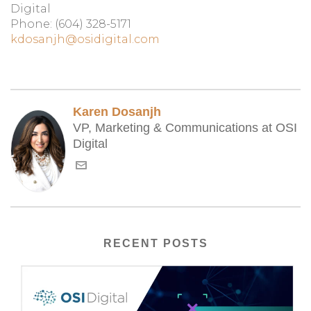
Digital
Phone: (604) 328-5171
kdosanjh@osidigital.com
Karen Dosanjh
VP, Marketing & Communications at OSI
Digital
RECENT POSTS