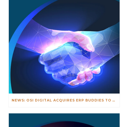
NEWS: OSI DIGITAL ACQUIRES ERP BUDDIES TO ACCELERATE GLOBAL ERP INNOVATION