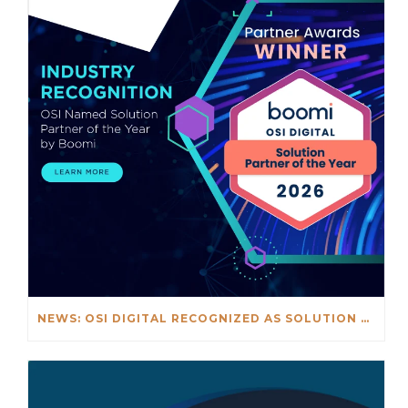
NEWS: OSI DIGITAL RECOGNIZED AS SOLUTION PARTNER OF THE YEAR 2026 AS PART OF BOOMI'S GLOBAL PARTNER OF THE YEAR AWARDS