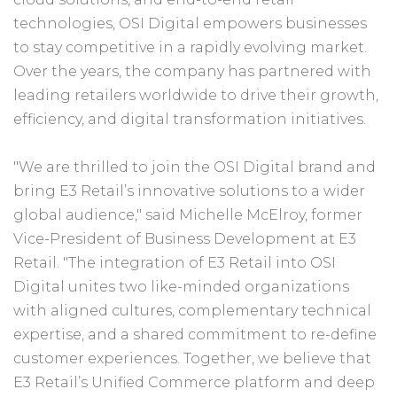
technologies, OSI Digital empowers businesses
to stay competitive in a rapidly evolving market.
Over the years, the company has partnered with
leading retailers worldwide to drive their growth,
efficiency, and digital transformation initiatives.
"We are thrilled to join the OSI Digital brand and
bring E3 Retail’s innovative solutions to a wider
global audience," said Michelle McElroy, former
Vice-President of Business Development at E3
Retail. "The integration of E3 Retail into OSI
Digital unites two like-minded organizations
with aligned cultures, complementary technical
expertise, and a shared commitment to re-define
customer experiences. Together, we believe that
E3 Retail’s Unified Commerce platform and deep