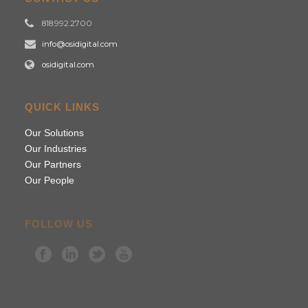
818.992.2700
info@osidigital.com
osidigital.com
QUICK LINKS
Our Solutions
Our Industries
Our Partners
Our People
FOLLOW US