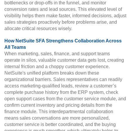
bottlenecks or drop-offs in the funnel, and monitor
conversion rates and lead sources. This elevated level of
visibility helps them make faster, informed decisions, adjust
sales strategies proactively before problems arise, and
allocate critical resources wisely.
How NetSuite SFA Strengthens Collaboration Across
All Teams
When marketing, sales, finance, and support teams
operate in silos, valuable customer data gets lost, creating
internal friction and a choppy customer experience.
NetSuite's unified platform breaks down these
organizational barriers. Sales representatives can readily
access marketing-qualified leads, review a customer’s
complete purchase history from the ERP system, check
open support cases from the customer service module, and
confirm current inventory and pricing details from the
finance module. This interdepartmental collaboration
means sales conversations are more personalized,
customer service is better coordinated, and the buying
experience is much smoother, which ultimately helps to