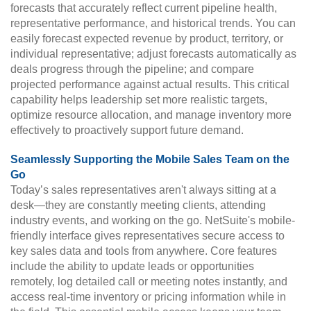
forecasts that accurately reflect current pipeline health,
representative performance, and historical trends. You can
easily forecast expected revenue by product, territory, or
individual representative; adjust forecasts automatically as
deals progress through the pipeline; and compare
projected performance against actual results. This critical
capability helps leadership set more realistic targets,
optimize resource allocation, and manage inventory more
effectively to proactively support future demand.
Seamlessly Supporting the Mobile Sales Team on the
Go
Today’s sales representatives aren't always sitting at a
desk—they are constantly meeting clients, attending
industry events, and working on the go. NetSuite's mobile-
friendly interface gives representatives secure access to
key sales data and tools from anywhere. Core features
include the ability to update leads or opportunities
remotely, log detailed call or meeting notes instantly, and
access real-time inventory or pricing information while in