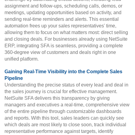
assignment and follow-ups, scheduling calls, demos, or
meetings, updating opportunities based on activity, and
sending real-time reminders and alerts. This essential
automation frees up your sales representatives' time,
allowing them to focus on what matters most: direct selling
and closing deals. For businesses already using NetSuite
ERP, integrating SFA is seamless, providing a complete
360-degree view of customers and deals right in one
unified platform.
Gaining Real-Time Visibility into the Complete Sales
Pipeline
Understanding the precise status of every lead and deal in
the sales journey is crucial for effective management.
NetSuite SFA delivers this transparency by giving
managers and executives a real-time, comprehensive view
of the entire pipeline through customizable dashboards
and reports. With this tool, sales leaders can quickly see
which deals are most likely to close soon, track individual
representative performance against targets, identify