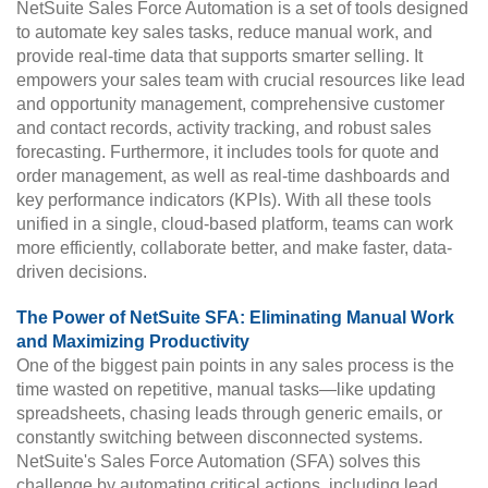
NetSuite Sales Force Automation is a set of tools designed
to automate key sales tasks, reduce manual work, and
provide real-time data that supports smarter selling. It
empowers your sales team with crucial resources like lead
and opportunity management, comprehensive customer
and contact records, activity tracking, and robust sales
forecasting. Furthermore, it includes tools for quote and
order management, as well as real-time dashboards and
key performance indicators (KPIs). With all these tools
unified in a single, cloud-based platform, teams can work
more efficiently, collaborate better, and make faster, data-
driven decisions.
The Power of NetSuite SFA: Eliminating Manual Work
and Maximizing Productivity
One of the biggest pain points in any sales process is the
time wasted on repetitive, manual tasks—like updating
spreadsheets, chasing leads through generic emails, or
constantly switching between disconnected systems.
NetSuite's Sales Force Automation (SFA) solves this
challenge by automating critical actions, including lead