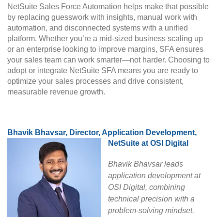
NetSuite Sales Force Automation helps make that possible
by replacing guesswork with insights, manual work with
automation, and disconnected systems with a unified
platform. Whether you’re a mid-sized business scaling up
or an enterprise looking to improve margins, SFA ensures
your sales team can work smarter—not harder. Choosing to
adopt or integrate NetSuite SFA means you are ready to
optimize your sales processes and drive consistent,
measurable revenue growth.
Bhavik Bhavsar, Director, Application Development,
NetSuite at OSI Digital
Bhavik Bhavsar leads
application development at
OSI Digital, combining
technical precision with a
problem-solving mindset.