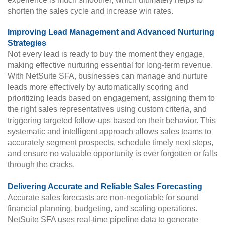
shorten the sales cycle and increase win rates.
Improving Lead Management and Advanced Nurturing
Strategies
Not every lead is ready to buy the moment they engage,
making effective nurturing essential for long-term revenue.
With NetSuite SFA, businesses can manage and nurture
leads more effectively by automatically scoring and
prioritizing leads based on engagement, assigning them to
the right sales representatives using custom criteria, and
triggering targeted follow-ups based on their behavior. This
systematic and intelligent approach allows sales teams to
accurately segment prospects, schedule timely next steps,
and ensure no valuable opportunity is ever forgotten or falls
through the cracks.
Delivering Accurate and Reliable Sales Forecasting
Accurate sales forecasts are non-negotiable for sound
financial planning, budgeting, and scaling operations.
NetSuite SFA uses real-time pipeline data to generate