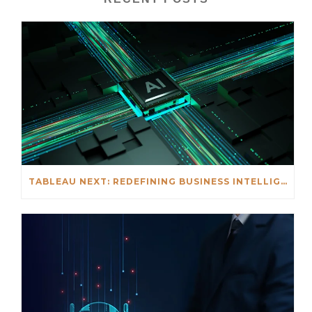
TABLEAU NEXT: REDEFINING BUSINESS INTELLIGENCE FOR THE AGENTIC AI ERA