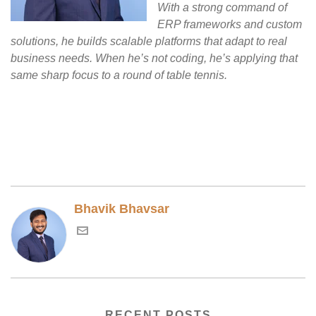
With a strong command of
ERP frameworks and custom
solutions, he builds scalable platforms that adapt to real
business needs. When he’s not coding, he’s applying that
same sharp focus to a round of table tennis.
Bhavik Bhavsar
RECENT POSTS