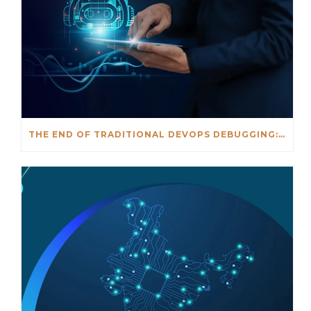
THE END OF TRADITIONAL DEVOPS DEBUGGING: AN AI-DRIVEN APPROACH TO FASTER INCIDENT RESOLUTION