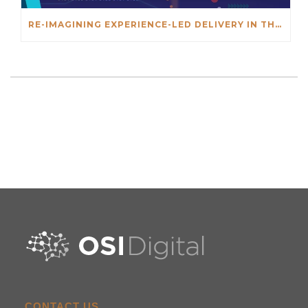
RE-IMAGINING EXPERIENCE-LED DELIVERY IN THE AGE OF AI
CONTACT US