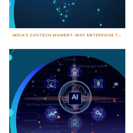
INDIA'S GOVTECH MOMENT: WHY ENTERPRISE TECHNOLOGY MUST FINALLY MEET GOVERNMENT