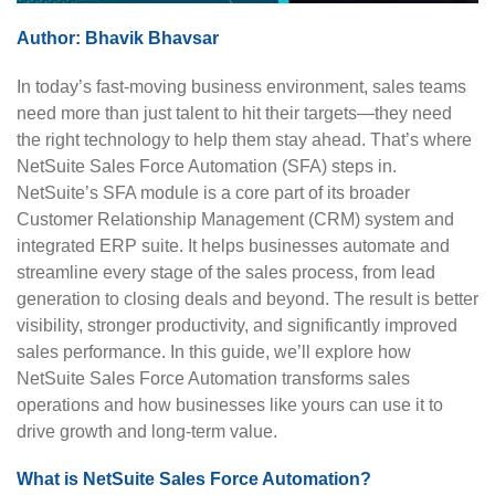
Author:
Bhavik Bhavsar
In today’s fast-moving business environment, sales teams
need more than just talent to hit their targets—they need
the right technology to help them stay ahead. That’s where
NetSuite Sales Force Automation (SFA) steps in.
NetSuite’s SFA module is a core part of its broader
Customer Relationship Management (CRM) system and
integrated ERP suite. It helps businesses automate and
streamline every stage of the sales process, from lead
generation to closing deals and beyond. The result is better
visibility, stronger productivity, and significantly improved
sales performance. In this guide, we’ll explore how
NetSuite Sales Force Automation transforms sales
operations and how businesses like yours can use it to
drive growth and long-term value.
What is NetSuite Sales Force Automation?