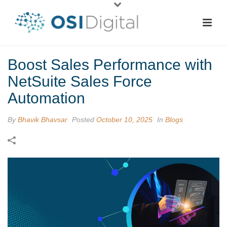
Boost Sales Performance with
NetSuite Sales Force
Automation
By
Bhavik Bhavsar
Posted
October 10, 2025
In
Blogs