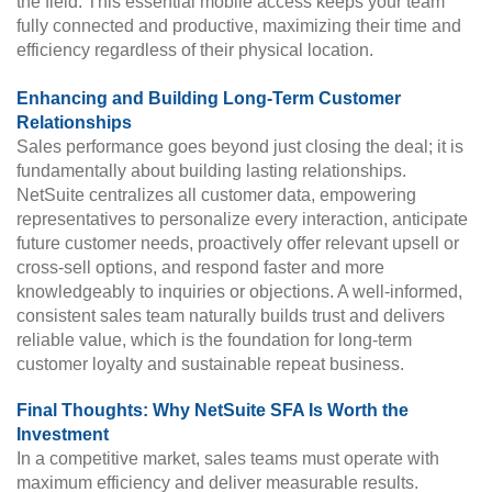
the field. This essential mobile access keeps your team
fully connected and productive, maximizing their time and
efficiency regardless of their physical location.
Enhancing and Building Long-Term Customer
Relationships
Sales performance goes beyond just closing the deal; it is
fundamentally about building lasting relationships.
NetSuite centralizes all customer data, empowering
representatives to personalize every interaction, anticipate
future customer needs, proactively offer relevant upsell or
cross-sell options, and respond faster and more
knowledgeably to inquiries or objections. A well-informed,
consistent sales team naturally builds trust and delivers
reliable value, which is the foundation for long-term
customer loyalty and sustainable repeat business.
Final Thoughts: Why NetSuite SFA Is Worth the
Investment
In a competitive market, sales teams must operate with
maximum efficiency and deliver measurable results.