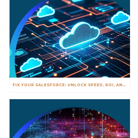
FIX YOUR SALESFORCE: UNLOCK SPEED, ROI, AND AI READINESS – MAY 20