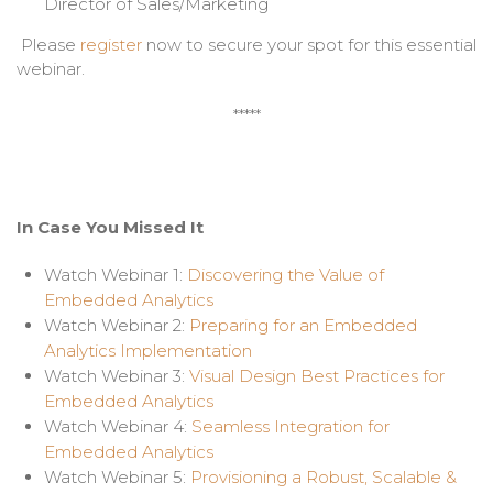
Director of Sales/Marketing
Please
register
now to secure your spot for this essential
webinar.
*****
In Case You Missed It
Watch Webinar 1:
Discovering the Value of
Embedded Analytics
Watch Webinar 2:
Preparing for an Embedded
Analytics Implementation
Watch Webinar 3:
Visual Design Best Practices for
Embedded Analytics
Watch Webinar 4:
Seamless Integration for
Embedded Analytics
Watch Webinar 5:
Provisioning a Robust, Scalable &