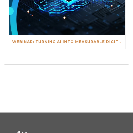
WEBINAR: TURNING AI INTO MEASURABLE DIGITAL OUTCOMES – FEB. 18