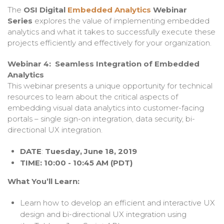
The
OSI Digital
Embedded Analytics
Webinar
Series
explores the value
of implementing embedded
analytics and what it takes to successfully
execute these
projects efficiently and effectively for your organization.
Webinar 4: Seamless Integration of Embedded
Analytics
This webinar presents a unique opportunity for technical
resources to learn about the critical aspects of
embedding visual data analytics into customer-facing
portals – single sign-on integration, data security, bi-
directional UX integration.
DATE
:
Tuesday,
June 18, 2019
TIME: 10:00 - 10:45 AM (PDT)
What You’ll Learn:
Learn how to develop an efficient and interactive UX
design and bi-directional UX integration using