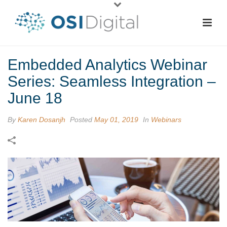
Embedded Analytics Webinar
Series: Seamless Integration –
June 18
By
Karen Dosanjh
Posted
May 01, 2019
In
Webinars