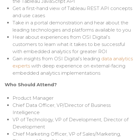
the
Tableau JavaScript API
Get a first-hand view of Tableau REST API concepts
and use cases
Take in a portal demonstration and hear about the
leading technologies and platforms available to you
Hear about experiences from OSI Digital’s
customers to learn what it takes to be successful
with embedded analytics for greater ROI
Gain insights from OSI Digital’s leading
data analytics
experts
with deep experience on external-facing
embedded analytics implementations
Who Should Attend?
Product Manager
Chief Data Officer, VP/Director of Business
Intelligence
VP of Technology, VP of Development, Director of
Development
Chief Marketing Officer,
VP of Sales/Marketing,