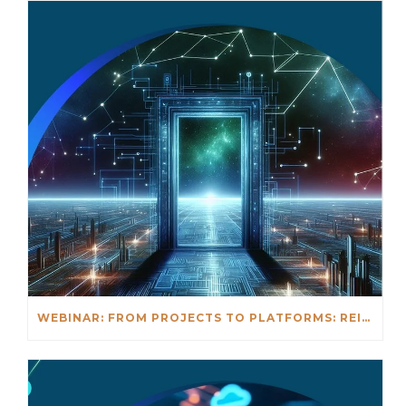
WEBINAR: FROM PROJECTS TO PLATFORMS: REIMAGINING DIGITAL DELIVERY IN REAL ESTATE & CONSTRUCTION – JUNE 3