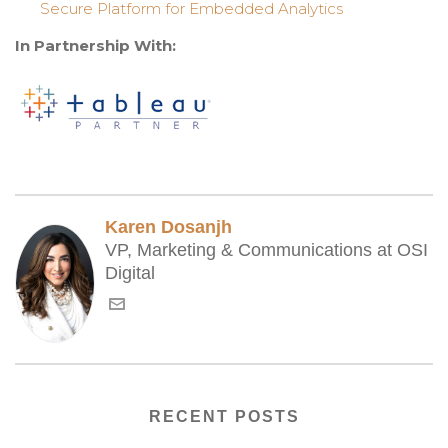
Secure Platform for Embedded Analytics
In Partnership With:
Karen Dosanjh
VP, Marketing & Communications at OSI
Digital
RECENT POSTS