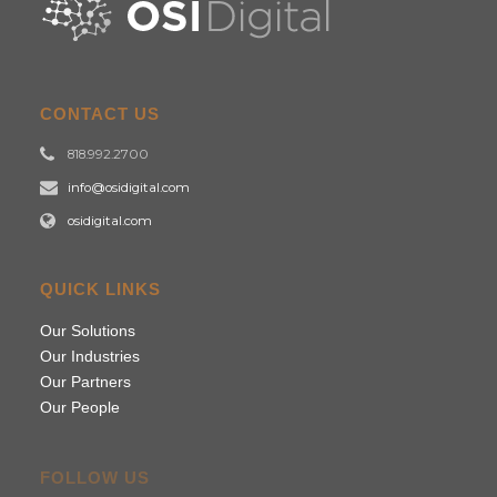
CONTACT US
818.992.2700
info@osidigital.com
osidigital.com
QUICK LINKS
Our Solutions
Our Industries
Our Partners
Our People
FOLLOW US