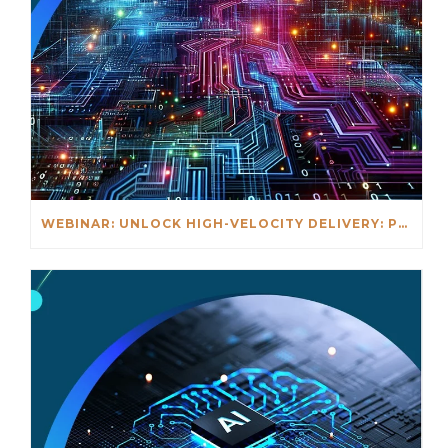
WEBINAR: UNLOCK HIGH-VELOCITY DELIVERY: PLATFORM + EXPERIENCE OPS IN ACTION – MAY 6