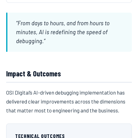
“From days to hours, and from hours to
minutes, AI is redefining the speed of
debugging.”
Impact & Outcomes
OSI Digital’s AI-driven debugging implementation has
delivered clear improvements across the dimensions
that matter most to engineering and the business.
TECHNICAL OUTCOMES