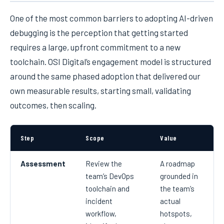
One of the most common barriers to adopting AI-driven
debugging is the perception that getting started
requires a large, upfront commitment to a new
toolchain. OSI Digital’s engagement model is structured
around the same phased adoption that delivered our
own measurable results, starting small, validating
outcomes, then scaling.
Step
Scope
Value
Assessment
Review the
A roadmap
team’s DevOps
grounded in
toolchain and
the team’s
incident
actual
workflow,
hotspots,