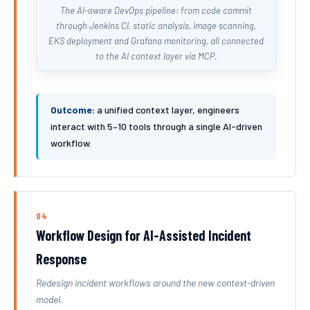
The AI-aware DevOps pipeline: from code commit
through Jenkins CI, static analysis, image scanning,
EKS deployment and Grafana monitoring, all connected
to the AI context layer via MCP.
Outcome:
a unified context layer, engineers
interact with 5–10 tools through a single AI-driven
workflow.
04
Workflow Design for AI-Assisted Incident
Response
Redesign incident workflows around the new context-driven
model.