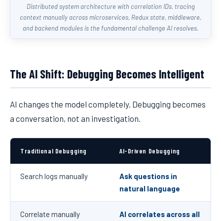
Distributed system architecture with correlation IDs, tracing
context manually across microservices, Redux state, middleware,
and backend modules is the fundamental challenge AI resolves.
The AI Shift: Debugging Becomes Intelligent
AI changes the model completely. Debugging becomes
a conversation, not an investigation.
Traditional Debugging
AI-Driven Debugging
Search logs manually
Ask questions in
natural language
Correlate manually
AI correlates across all