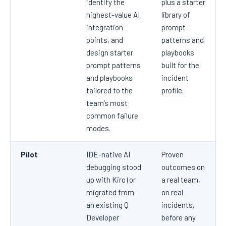
identify the
plus a starter
highest-value AI
library of
integration
prompt
points, and
patterns and
design starter
playbooks
prompt patterns
built for the
and playbooks
incident
tailored to the
profile.
team’s most
common failure
modes.
Pilot
IDE-native AI
Proven
debugging stood
outcomes on
up with Kiro (or
a real team,
migrated from
on real
an existing Q
incidents,
Developer
before any