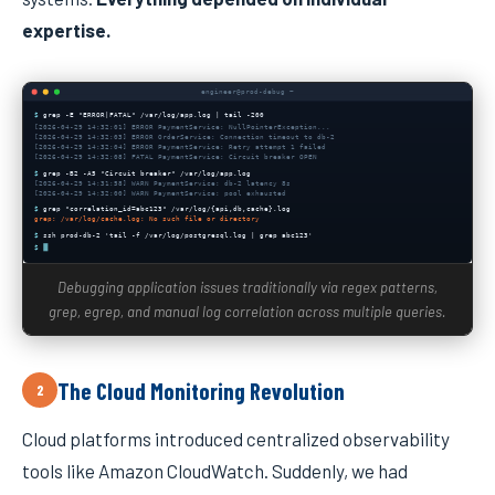
expertise.
engineer@prod-debug ~
$
grep -E "ERROR|FATAL" /var/log/app.log | tail -200
[2026-04-29 14:32:01] ERROR PaymentService: NullPointerException...
[2026-04-29 14:32:03] ERROR OrderService: Connection timeout to db-2
[2026-04-29 14:32:04] ERROR PaymentService: Retry attempt 1 failed
[2026-04-29 14:32:08] FATAL PaymentService: Circuit breaker OPEN
$
grep -B2 -A5 "Circuit breaker" /var/log/app.log
[2026-04-29 14:31:58] WARN PaymentService: db-2 latency 8s
[2026-04-29 14:32:00] WARN PaymentService: pool exhausted
$
grep "correlation_id=abc123" /var/log/{api,db,cache}.log
grep: /var/log/cache.log: No such file or directory
$
ssh prod-db-2 'tail -f /var/log/postgresql.log | grep abc123'
$
Debugging application issues traditionally via regex patterns,
grep, egrep, and manual log correlation across multiple queries.
The Cloud Monitoring Revolution
2
Cloud platforms introduced centralized observability
tools like Amazon CloudWatch. Suddenly, we had