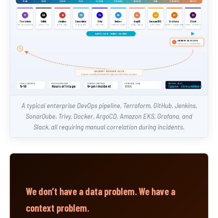
PLAN
CODE
BUILD
TEST
SECURE
PACKAGE
DEPLOY
RUN
OBSERVE
NOTIFY
Tf
GH
Jk
SQ
Tv
Dk
Gr
Sl
Ar
EKS
Terraform
GitHub
Jenkins
SonarQube
Trivy
Docker
ArgoCD
Amazon EKS
Grafana
Slack
IaC · provisioning
source · PRs
build · jobs
code quality
CVE scan
container image
GitOps deploy
k8s runtime
metrics · dashboards
alerts · channels
HAPPY PATH · COMMIT TO PROD
INCIDENT DETECTED
!
2.3% errors · checkout flow
INCIDENT RESPONSE PATH
Engineer manually pivots back through every tool to find root cause
TOOLS TOUCHED
RESOLUTION TIME
CONTEXT SWITCHES
COGNITIVE LOAD
UNIFIED BY AI
5–10
Hours of triage
5+ per incident
HIGH
1 pane · streamlined
A typical enterprise DevOps pipeline, Terraform, GitHub, Jenkins,
SonarQube, Trivy, Docker, ArgoCD, Amazon EKS, Grafana, and
Slack, all requiring manual correlation during incidents.
We don’t have a data problem. We have a
context problem.