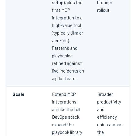
setup), plus the
broader
first MCP
rollout.
integration to a
high-value tool
(typically Jira or
Jenkins).
Patterns and
playbooks
refined against
live incidents on
a pilot team.
Scale
Extend MCP
Broader
integrations
productivity
across the full
and
DevOps stack,
efficiency
expand the
gains across
playbook library
the