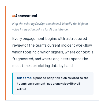
Assessment
01
Map the existing DevOps toolchain & identify the highest-
value integration points for AI assistance.
Every engagement begins with a structured
review of the team’s current incident workflow,
which tools hold which signals, where context is
fragmented, and where engineers spend the
most time correlating data by hand.
Outcome:
a phased adoption plan tailored to the
team’s environment, not a one-size-fits-all
rollout.