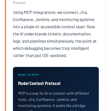
Protocol.
Using MCP integrations, we connect Jira,
Confluence, Jenkins, and monitoring systems
into a single AI-accessible context layer. Now
the AI understands tickets, documentation,
logs, and pipelines simultaneously, the point at
which debugging becomes truly intelligent
rather than just IDE-assisted.
WHAT IS MCP?
Model Context Protocol
MCP is a way for AI to connect with different
tools, Jira, Confluence, Jenkins, and
monitoring systems. It works like a bridge,