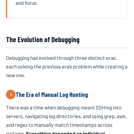
and focus.
The Evolution of Debugging
Debugging has evolved through three distinct eras,
each solving the previous era’s problem while creating a
new one.
The Era of Manual Log Hunting
1
There was a time when debugging meant SSHing into
servers, navigating log directories, and using grep, awk,
and regex to manually match timestamps across
systems.
Everything depended on individual