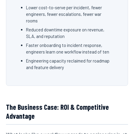
Lower cost-to-serve per incident, fewer
engineers, fewer escalations, fewer war
rooms
Reduced downtime exposure on revenue,
SLA, and reputation
Faster onboarding to incident response,
engineers learn one workflow instead of ten
Engineering capacity reclaimed for roadmap
and feature delivery
The Business Case: ROI & Competitive
Advantage