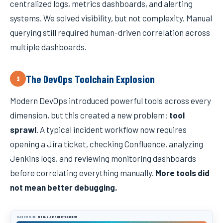
centralized logs, metrics dashboards, and alerting
systems. We solved visibility, but not complexity. Manual
querying still required human-driven correlation across
multiple dashboards.
The DevOps Toolchain Explosion
3
Modern DevOps introduced powerful tools across every
dimension, but this created a new problem:
tool
sprawl
. A typical incident workflow now requires
opening a Jira ticket, checking Confluence, analyzing
Jenkins logs, and reviewing monitoring dashboards
before correlating everything manually.
More tools did
not mean better debugging.
CI/CD PIPELINE
10 TOOLS · ONE PRODUCTION INCIDENT