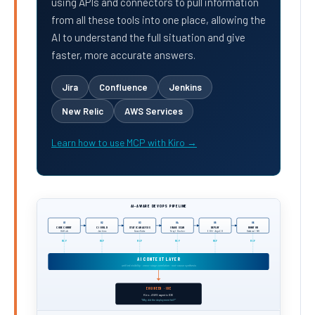
using APIs and connectors to pull information
from all these tools into one place, allowing the
AI to understand the full situation and give
faster, more accurate answers.
Jira
Confluence
Jenkins
New Relic
AWS Services
Learn how to use MCP with Kiro →
AI-AWARE DEVOPS PIPELINE
01
02
03
04
05
06
CODE COMMIT
CI BUILD
STATIC ANALYSIS
IMAGE SCAN
DEPLOY
MONITOR
GitHub
Jenkins
SonarQube
Trivy / Docker
EKS / ArgoCD
Grafana / NR
MCP
MCP
MCP
MCP
MCP
MCP
AI CONTEXT LAYER
unified visibility · cross-stage correlation · root-cause synthesis
ENGINEER · IDE
Kiro, AWS agentic IDE
"Why did the deployment fail?"