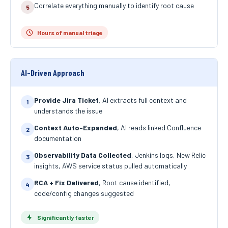
Correlate everything manually to identify root cause
5
Hours of manual triage
AI-Driven Approach
Provide Jira Ticket
, AI extracts full context and
1
understands the issue
Context Auto-Expanded
, AI reads linked Confluence
2
documentation
Observability Data Collected
, Jenkins logs, New Relic
3
insights, AWS service status pulled automatically
RCA + Fix Delivered
, Root cause identified,
4
code/config changes suggested
Significantly faster