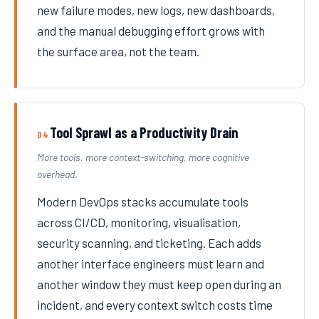
new failure modes, new logs, new dashboards,
and the manual debugging effort grows with
the surface area, not the team.
Tool Sprawl as a Productivity Drain
04
More tools, more context-switching, more cognitive
overhead.
Modern DevOps stacks accumulate tools
across CI/CD, monitoring, visualisation,
security scanning, and ticketing. Each adds
another interface engineers must learn and
another window they must keep open during an
incident, and every context switch costs time