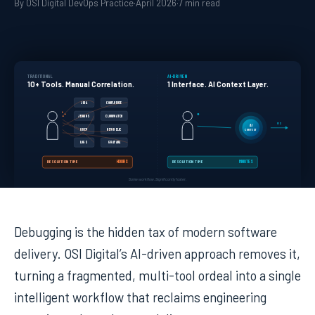
By OSI Digital DevOps Practice
·
April 2026
·
7 min read
TRADITIONAL
AI-DRIVEN
10+ Tools. Manual Correlation.
1 Interface. AI Context Layer.
JIRA
CONFLUENCE
JENKINS
CLOUDWATCH
FIX
AI
GREP
NEW RELIC
CONTEXT
LOGS
GRAFANA
HOURS
MINUTES
RESOLUTION TIME
RESOLUTION TIME
Same workflow. Significantly faster.
Debugging is the hidden tax of modern software
delivery. OSI Digital’s AI-driven approach removes it,
turning a fragmented, multi-tool ordeal into a single
intelligent workflow that reclaims engineering