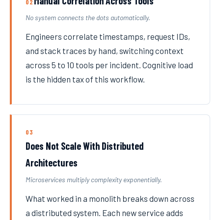
Manual Correlation Across Tools
02
No system connects the dots automatically.
Engineers correlate timestamps, request IDs,
and stack traces by hand, switching context
across 5 to 10 tools per incident. Cognitive load
is the hidden tax of this workflow.
03
Does Not Scale With Distributed
Architectures
Microservices multiply complexity exponentially.
What worked in a monolith breaks down across
a distributed system. Each new service adds