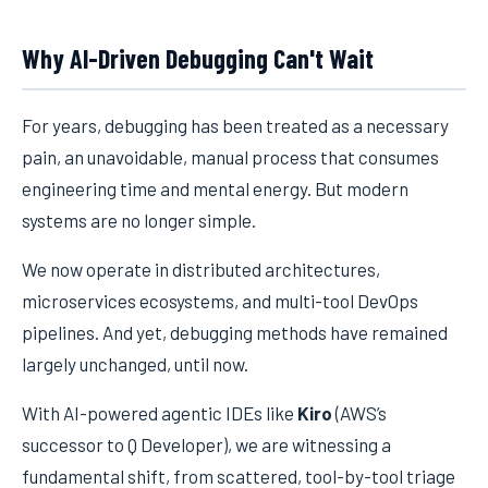
Why AI-Driven Debugging Can't Wait
For years, debugging has been treated as a necessary
pain, an unavoidable, manual process that consumes
engineering time and mental energy. But modern
systems are no longer simple.
We now operate in distributed architectures,
microservices ecosystems, and multi-tool DevOps
pipelines. And yet, debugging methods have remained
largely unchanged, until now.
With AI-powered agentic IDEs like
Kiro
(AWS’s
successor to Q Developer), we are witnessing a
fundamental shift, from scattered, tool-by-tool triage