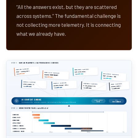
“All the answers exist, but they are scattered
across systems.” The fundamental challenge is
not collecting more telemetry. It is connecting
what we already have.
STEP 1
RAW LOG FRAGMENTS, SCATTERED ACROSS SERVICES
FRONTEND · 14:02:11.412
MIDDLEWARE · 14:02:11.502
click → submit_order()
auth.verify(token)
REDUX STATE · 14:02:11.418
a3f9·c2e1
API GATEWAY · 14:02:11.534
a3f9·c2e1
req=
req=
dispatch ORDER/REQUEST
POST /v2/orders → 502
req=
a3f9·c2e1
req=
a3f9·c2e1
SERVICE A · 14:02:11.611
SERVICE B · 14:02:11.704
BACKEND DB · 14:02:11.812
QUEUE · 14:02:11.890
orders.create() ok
payments.charge() retry…
tx.lock_timeout 1.2s
enqueue notify()
req=
a3f9·c2e1
a3f9·c2e1
req=
req=
a3f9·c2e1
a3f9·c2e1
req=
AI CONTEXT ENGINE
SPANS LINKED
RCA
8 / 8
Streamlined
Correlates IDs · stitches spans · reconstructs the full request lifecycle
STEP 2
RECONSTRUCTED TRACE, req=a3f9·c2e1
FRONTEND
REDUX STATE
MIDDLEWARE
API GATEWAY
SERVICE A · ORDERS
SERVICE B · PAYMENTS
DB LOCK 1.2s
BACKEND DB · QUEUE
0ms
300ms
600ms
900ms
1.2s
1.5s