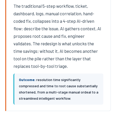
The traditional 5-step workflow, ticket,
dashboard, logs, manual correlation, hand-
coded fix, collapses into a 4-step AI-driven
flow: describe the issue, AI gathers context, AI
proposes root cause and fix, engineer
validates. The redesign is what unlocks the
time savings; without it, AI becomes another
tool on the pile rather than the layer that
replaces tool-by-tool triage.
Outcome:
resolution time significantly
compressed and time to root cause substantially
shortened, from a multi-stage manual ordeal to a
streamlined intelligent workflow.