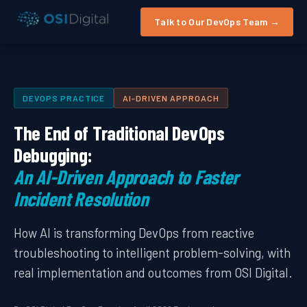
Talk to Our DevOps Team →
DEVOPS PRACTICE
AI-DRIVEN APPROACH
The End of Traditional DevOps
Debugging:
An AI-Driven Approach to Faster
Incident Resolution
How AI is transforming DevOps from reactive
troubleshooting to intelligent problem-solving, with
real implementation and outcomes from OSI Digital.