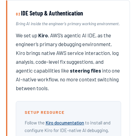
IDE Setup & Authentication
02
Bring AI inside the engineer’s primary working environment.
We set up
Kiro
, AWS’s agentic AI IDE, as the
engineer’s primary debugging environment.
Kiro brings native AWS service interaction, log
analysis, code-level fix suggestions, and
agentic capabilities like
steering files
into one
AI-native workflow, no more context switching
between tools.
SETUP RESOURCE
Follow the
Kiro documentation
to install and
configure Kiro for IDE-native AI debugging,