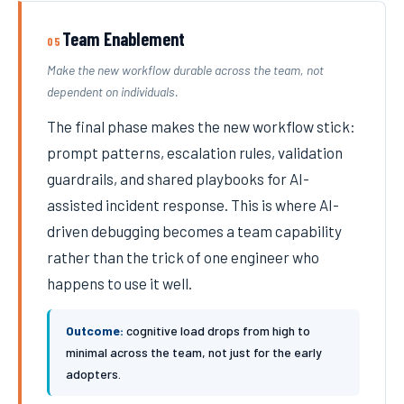
Team Enablement
05
Make the new workflow durable across the team, not
dependent on individuals.
The final phase makes the new workflow stick:
prompt patterns, escalation rules, validation
guardrails, and shared playbooks for AI-
assisted incident response. This is where AI-
driven debugging becomes a team capability
rather than the trick of one engineer who
happens to use it well.
Outcome:
cognitive load drops from high to
minimal across the team, not just for the early
adopters.