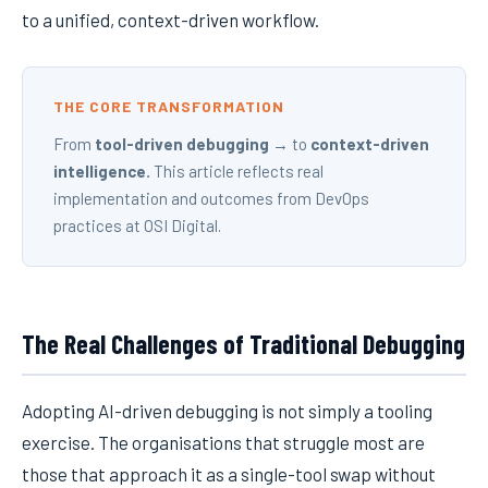
to a unified, context-driven workflow.
THE CORE TRANSFORMATION
From
tool-driven debugging
→ to
context-driven
intelligence.
This article reflects real
implementation and outcomes from DevOps
practices at OSI Digital.
The Real Challenges of Traditional Debugging
Adopting AI-driven debugging is not simply a tooling
exercise. The organisations that struggle most are
those that approach it as a single-tool swap without