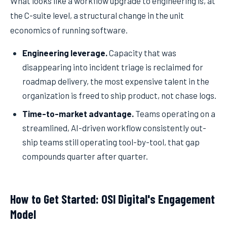
What looks like a workflow upgrade to engineering is, at
the C-suite level, a structural change in the unit
economics of running software.
Engineering leverage.
Capacity that was
disappearing into incident triage is reclaimed for
roadmap delivery, the most expensive talent in the
organization is freed to ship product, not chase logs.
Time-to-market advantage.
Teams operating on a
streamlined, AI-driven workflow consistently out-
ship teams still operating tool-by-tool, that gap
compounds quarter after quarter.
How to Get Started: OSI Digital's Engagement
Model