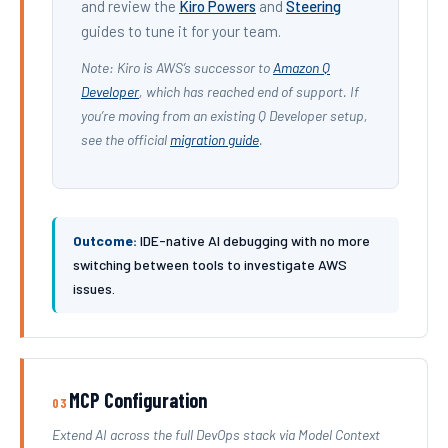
and review the
Kiro Powers
and
Steering
guides to tune it for your team.
Note: Kiro is AWS’s successor to
Amazon Q
Developer
, which has reached end of support. If
you’re moving from an existing Q Developer setup,
see the official
migration guide
.
Outcome:
IDE-native AI debugging with no more
switching between tools to investigate AWS
issues.
MCP Configuration
03
Extend AI across the full DevOps stack via Model Context