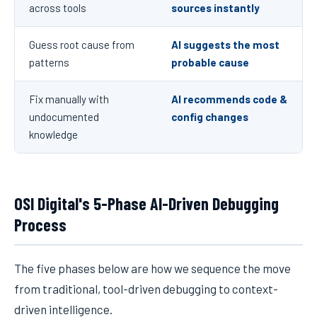
across tools
sources instantly
Guess root cause from
AI suggests the most
patterns
probable cause
Fix manually with
AI recommends code &
undocumented
config changes
knowledge
OSI Digital's 5-Phase AI-Driven Debugging
Process
The five phases below are how we sequence the move
from traditional, tool-driven debugging to context-
driven intelligence.