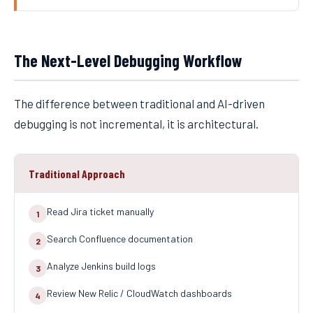
The Next-Level Debugging Workflow
The difference between traditional and AI-driven
debugging is not incremental, it is architectural.
Traditional Approach
Read Jira ticket manually
1
Search Confluence documentation
2
Analyze Jenkins build logs
3
Review New Relic / CloudWatch dashboards
4