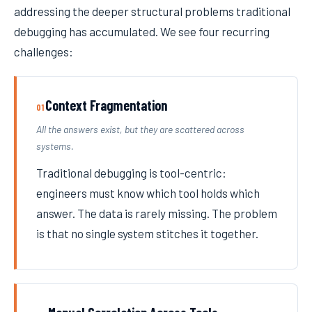
addressing the deeper structural problems traditional
debugging has accumulated. We see four recurring
challenges:
Context Fragmentation
01
All the answers exist, but they are scattered across
systems.
Traditional debugging is tool-centric:
engineers must know which tool holds which
answer. The data is rarely missing. The problem
is that no single system stitches it together.