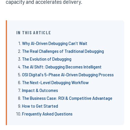
capacity and accelerates delivery.
IN THIS ARTICLE
Why AI-Driven Debugging Can't Wait
The Real Challenges of Traditional Debugging
The Evolution of Debugging
The AI Shift: Debugging Becomes Intelligent
OSI Digital's 5-Phase AI-Driven Debugging Process
The Next-Level Debugging Workflow
Impact & Outcomes
The Business Case: ROI & Competitive Advantage
How to Get Started
Frequently Asked Questions