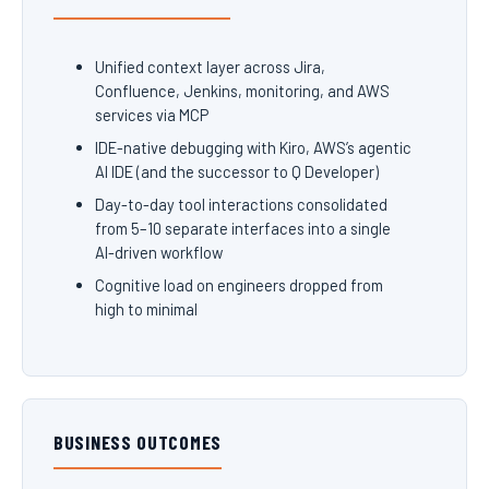
Unified context layer across Jira,
Confluence, Jenkins, monitoring, and AWS
services via MCP
IDE-native debugging with Kiro, AWS’s agentic
AI IDE (and the successor to Q Developer)
Day-to-day tool interactions consolidated
from 5–10 separate interfaces into a single
AI-driven workflow
Cognitive load on engineers dropped from
high to minimal
BUSINESS OUTCOMES